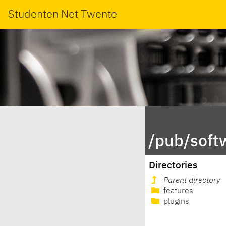
Studenten Net Twente
/pub/soft
Directories
Parent directory
features
plugins