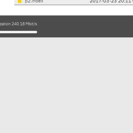
p2.index
2017-03-23 20:11
zation 240.18 Mbit/s