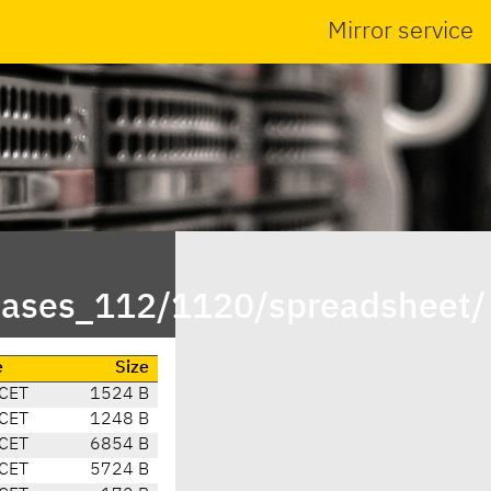
Mirror service
leases_112/1120/spreadsheet/
e
Size
 CET
1524 B
 CET
1248 B
 CET
6854 B
 CET
5724 B