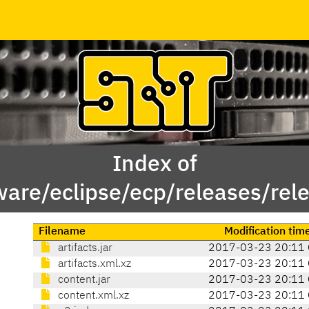
Index of
ware/eclipse/ecp/releases/re
Filename
Modification tim
artifacts.jar
2017-03-23 20:11
artifacts.xml.xz
2017-03-23 20:11
content.jar
2017-03-23 20:11
content.xml.xz
2017-03-23 20:11