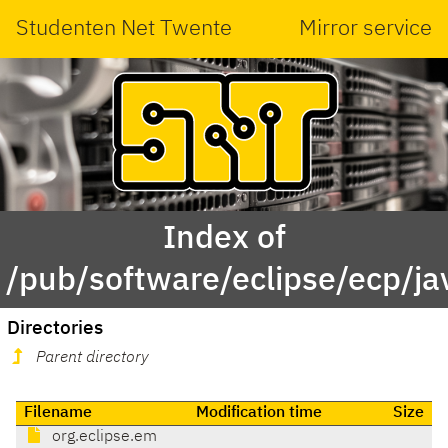
Studenten Net Twente
Mirror service
Index of
/pub/software/eclipse/ecp/j
Directories
Parent directory
Filename
Modification time
Size
org.eclipse.em