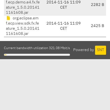
f.ecp.demo.e4.fx.fe
2014-11-16 11:09
2282 B
ature_1.5.0.20141
CET
1161608.jar
org.eclipse.em
f.ecp.view.sdk.fx.fe
2014-11-16 11:09
2425 B
ature_1.5.0.20141
CET
1161608.jar
Current bandwidth utilization 321.08 Mbit/s
Powered by
SNT