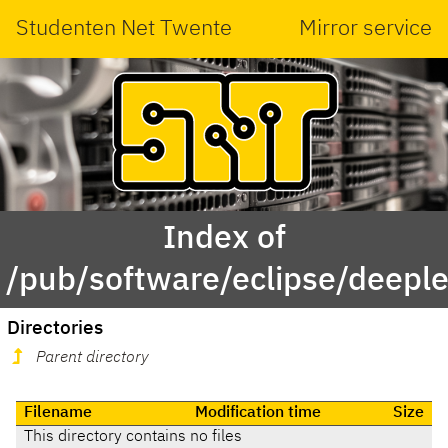
Studenten Net Twente
Mirror service
Index of
/pub/software/eclipse/deeple
Directories
Parent directory
Filename
Modification time
Size
This directory contains no files