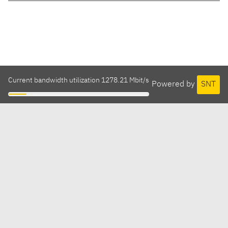
Current bandwidth utilization 1278.21 Mbit/s
Powered by
SNT