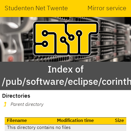
Studenten Net Twente
Mirror service
Index of
/pub/software/eclipse/corint
Directories
Parent directory
Filename
Modification time
Size
This directory contains no files