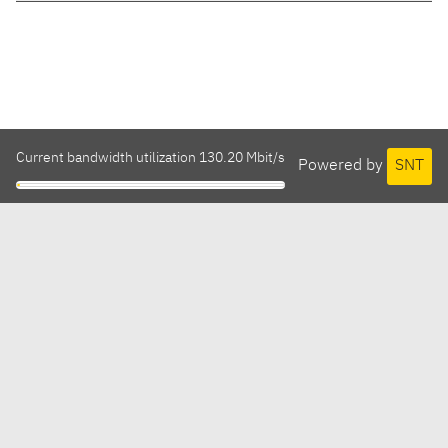
Current bandwidth utilization 130.20 Mbit/s
Powered by
SNT