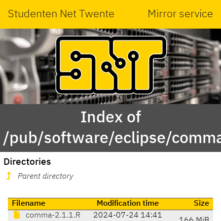
Studenten Net Twente
Mirror service
Index of
/pub/software/eclipse/comma
Directories
Parent directory
Filename
Modification time
Size
comma-2.1.1.R
2024-07-24 14:41
166 MiB