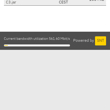
C3.jar
CEST
Current bandwidth utilization 561.60 Mbit/s
Powered by
SNT