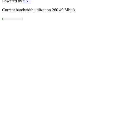
Powered by
SNT
Current bandwidth utilization 260.49 Mbit/s