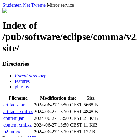
Studenten Net Twente
Mirror service
Index of
/pub/software/eclipse/comma/v2
site/
Directories
Parent directory
features
plugins
Filename
Modification time
Size
artifacts.jar
2024-06-27 13:50 CEST
5668 B
artifacts.xml.xz
2024-06-27 13:50 CEST
4848 B
content.jar
2024-06-27 13:50 CEST
21 KiB
content.xml.xz
2024-06-27 13:50 CEST
11 KiB
p2.index
2024-06-27 13:50 CEST
172 B