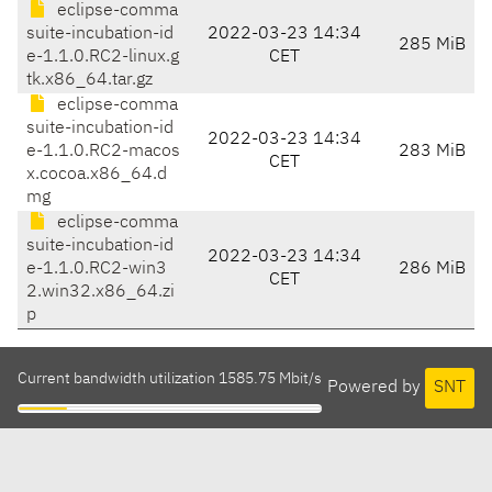
eclipse-comma
suite-incubation-id
2022-03-23 14:34
285 MiB
e-1.1.0.RC2-linux.g
CET
tk.x86_64.tar.gz
eclipse-comma
suite-incubation-id
2022-03-23 14:34
e-1.1.0.RC2-macos
283 MiB
CET
x.cocoa.x86_64.d
mg
eclipse-comma
suite-incubation-id
2022-03-23 14:34
e-1.1.0.RC2-win3
286 MiB
CET
2.win32.x86_64.zi
p
Current bandwidth utilization 1585.75 Mbit/s
Powered by
SNT