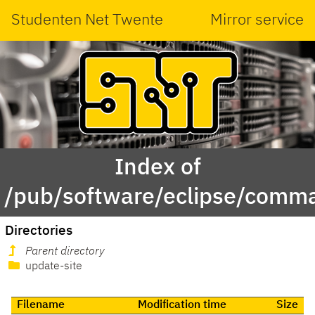
Studenten Net Twente
Mirror service
Index of
/pub/software/eclipse/comma
Directories
Parent directory
update-site
Filename
Modification time
Size