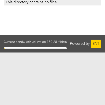
This directory contains no files
Current bandwidth utilization 150.28 Mbit/s
Powered by
SNT