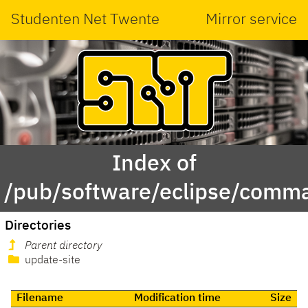
Studenten Net Twente
Mirror service
Index of
/pub/software/eclipse/comma
Directories
Parent directory
update-site
Filename
Modification time
Size