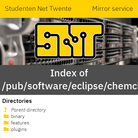
Studenten Net Twente
Mirror service
Index of
/pub/software/eclipse/chemcl
Directories
Parent directory
binary
features
plugins