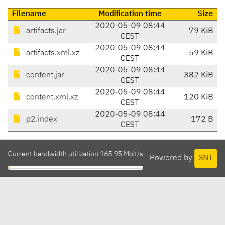
Filename
Modification time
Size
2020-05-09 08:44
artifacts.jar
79 KiB
CEST
2020-05-09 08:44
artifacts.xml.xz
59 KiB
CEST
2020-05-09 08:44
content.jar
382 KiB
CEST
2020-05-09 08:44
content.xml.xz
120 KiB
CEST
2020-05-09 08:44
p2.index
172 B
CEST
Current bandwidth utilization 165.95 Mbit/s
Powered by
SNT