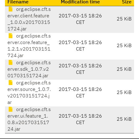
Filename
Modification time
Size
org.eclipse.cft.s
erver.client.feature
2017-03-15 18:26
25 KiB
_1.0.0.v20170315
CET
1724.jar
org.eclipse.cft.s
erver.core.feature_
2017-03-15 18:26
25 KiB
1.2.1.v201703151
CET
724.jar
org.eclipse.cft.s
2017-03-15 18:26
erver.sdk_1.0.7.v2
25 KiB
CET
01703151724.jar
org.eclipse.cft.s
erver.source_1.0.7.
2017-03-15 18:26
25 KiB
v201703151724.j
CET
ar
org.eclipse.cft.s
erver.ui.feature_1.
2017-03-15 18:26
25 KiB
0.8.v2017031517
CET
24.jar