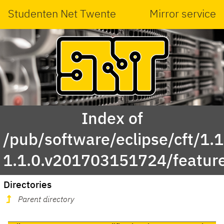
Studenten Net Twente
Mirror service
Index of
/pub/software/eclipse/cft/1.1
1.1.0.v201703151724/featur
Directories
Parent directory