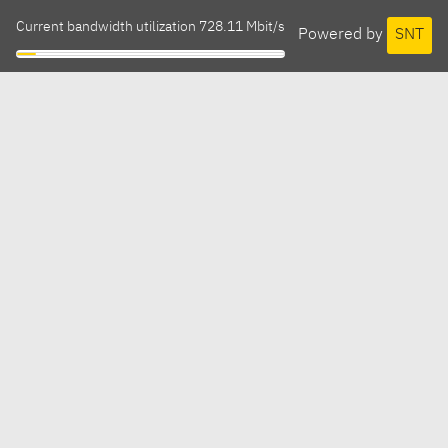
Current bandwidth utilization 728.11 Mbit/s
Powered by
SNT