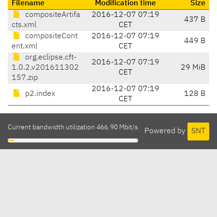
Filename
Modification time
Size
compositeArtifa
2016-12-07 07:19
437 B
cts.xml
CET
compositeCont
2016-12-07 07:19
449 B
ent.xml
CET
org.eclipse.cft-
2016-12-07 07:19
1.0.2.v201611302
29 MiB
CET
157.zip
2016-12-07 07:19
p2.index
128 B
CET
Current bandwidth utilization 466.90 Mbit/s
Powered by
SNT