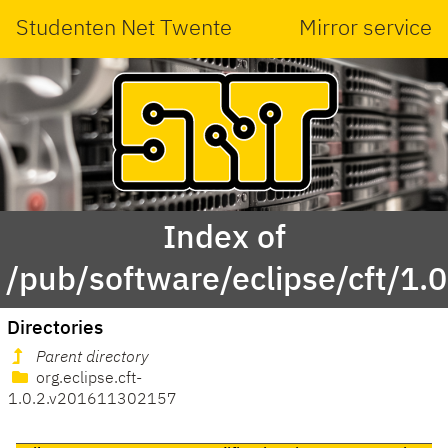
Studenten Net Twente
Mirror service
Index of
/pub/software/eclipse/cft/1.0
Directories
Parent directory
org.eclipse.cft-
1.0.2.v201611302157