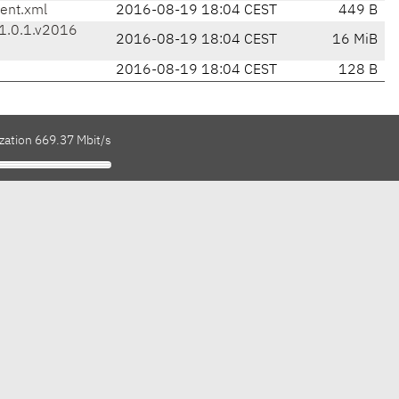
ent.xml
2016-08-19 18:04 CEST
449 B
-1.0.1.v2016
2016-08-19 18:04 CEST
16 MiB
2016-08-19 18:04 CEST
128 B
zation 669.37 Mbit/s