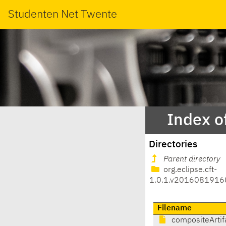
Studenten Net Twente
Index o
Directories
Parent directory
org.eclipse.cft-
1.0.1.v2016081916
Filename
compositeArtif