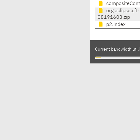
compositeCont
org.eclipse.cft
08191603.zip
p2.index
Current bandwidth utili