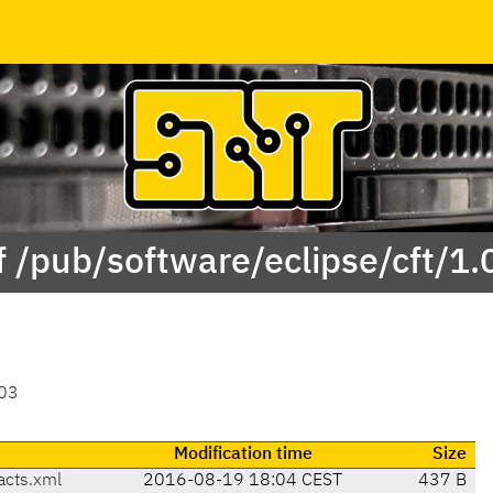
f /pub/software/eclipse/cft/1.
03
Modification time
Size
acts.xml
2016-08-19 18:04 CEST
437 B