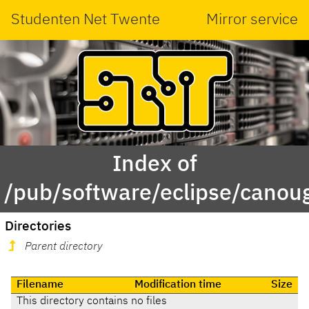
Studenten Net Twente
Mirror service
Index of
/pub/software/eclipse/canou
Directories
Parent directory
Filename
Modification time
Size
This directory contains no files