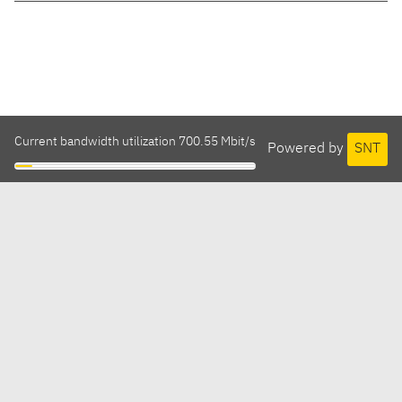
Current bandwidth utilization 700.55 Mbit/s
Powered by
SNT