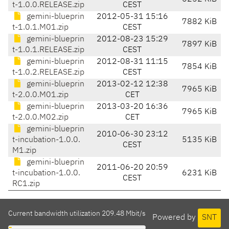
t-1.0.0.RELEASE.zip
CEST
gemini-blueprin
2012-05-31 15:16
7882 KiB
t-1.0.1.M01.zip
CEST
gemini-blueprin
2012-08-23 15:29
7897 KiB
t-1.0.1.RELEASE.zip
CEST
gemini-blueprin
2012-08-31 11:15
7854 KiB
t-1.0.2.RELEASE.zip
CEST
gemini-blueprin
2013-02-12 12:38
7965 KiB
t-2.0.0.M01.zip
CET
gemini-blueprin
2013-03-20 16:36
7965 KiB
t-2.0.0.M02.zip
CET
gemini-blueprin
2010-06-30 23:12
t-incubation-1.0.0.
5135 KiB
CEST
M1.zip
gemini-blueprin
2011-06-20 20:59
t-incubation-1.0.0.
6231 KiB
CEST
RC1.zip
Current bandwidth utilization 209.48 Mbit/s
Powered by
SNT