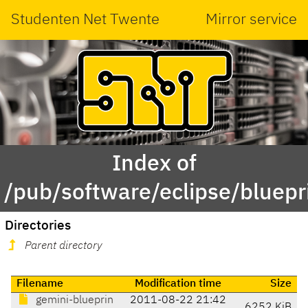
Studenten Net Twente
Mirror service
Index of
/pub/software/eclipse/bluepr
Directories
Parent directory
Filename
Modification time
Size
gemini-blueprin
2011-08-22 21:42
6252 KiB