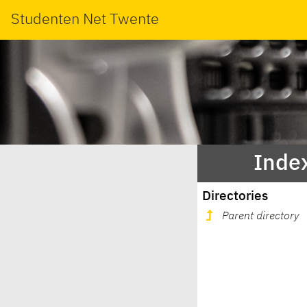
Studenten Net Twente
Index
Directories
Parent directory