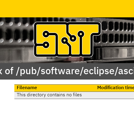
 of /pub/software/eclipse/asc
Filename
Modification tim
This directory contains no files