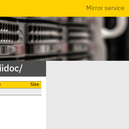
Mirror service
iidoc/
e
Size