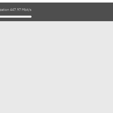
zation 447.97 Mbit/s