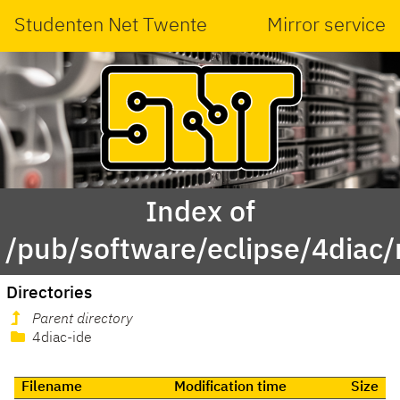
Studenten Net Twente
Mirror service
Index of
/pub/software/eclipse/4diac/
Directories
Parent directory
4diac-ide
Filename
Modification time
Size