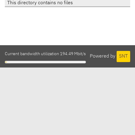
This directory contains no files
Current bandwidth utilization 194.49 Mbit/s
Powered by
SNT