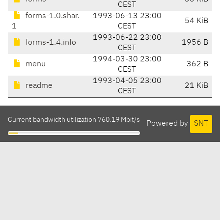
CEST
forms-1.0.shar.
1993-06-13 23:00
54 KiB
1
CEST
1993-06-22 23:00
forms-1.4.info
1956 B
CEST
1994-03-30 23:00
menu
362 B
CEST
1993-04-05 23:00
readme
21 KiB
CEST
Current bandwidth utilization 760.19 Mbit/s
Powered by
SNT