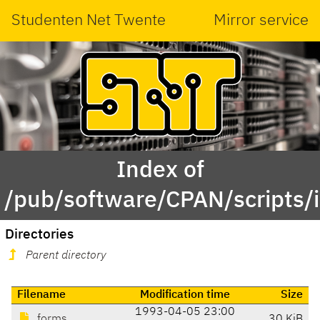
Studenten Net Twente
Mirror service
Index of
/pub/software/CPAN/scripts/i
Directories
Parent directory
Filename
Modification time
Size
1993-04-05 23:00
forms
30 KiB