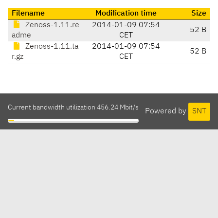
Filename
Modification time
Size
Zenoss-1.11.re
2014-01-09 07:54
52 B
adme
CET
Zenoss-1.11.ta
2014-01-09 07:54
52 B
r.gz
CET
Current bandwidth utilization 456.24 Mbit/s
Powered by
SNT