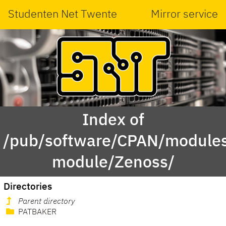
Studenten Net Twente
Mirror service
Index of
/pub/software/CPAN/modules
module/Zenoss/
Directories
Parent directory
PATBAKER