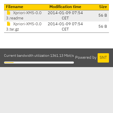
Filename
Modification time
Size
Xpriori-XMS-0.0
2014-01-09 07:54
56 B
3.readme
CET
Xpriori-XMS-0.0
2014-01-09 07:54
56 B
3.tar.gz
CET
Current bandwidth utilization 1361.13 Mbit/s
Powered by
SNT