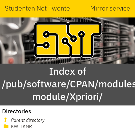
Studenten Net Twente
Mirror service
Index of
/pub/software/CPAN/modules
module/Xpriori/
Directories
Parent directory
KWITKNR