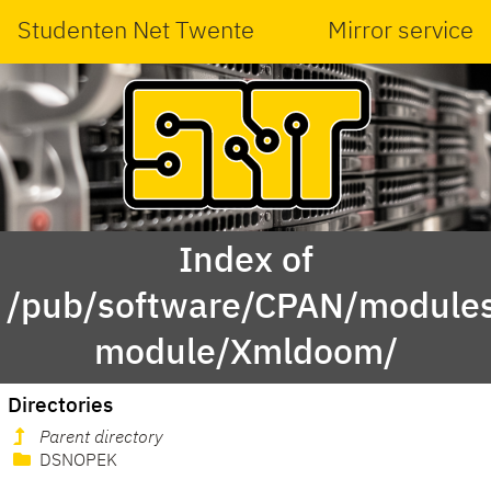
Studenten Net Twente
Mirror service
Index of
/pub/software/CPAN/modules
module/Xmldoom/
Directories
Parent directory
DSNOPEK