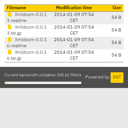
Filename
Modification time
Size
Xmldoom-0.0.1
2014-01-09 07:54
54 B
3.readme
CET
Xmldoom-0.0.1
2014-01-09 07:54
54 B
3.tar.gz
CET
Xmldoom-0.0.1
2014-01-09 07:54
54 B
6.readme
CET
Xmldoom-0.0.1
2014-01-09 07:54
54 B
6.tar.gz
CET
Current bandwidth utilization 340.61 Mbit/s
Powered by
SNT