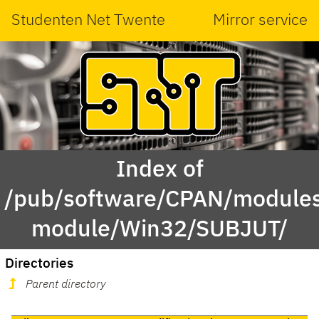
Studenten Net Twente
Mirror service
Index of
/pub/software/CPAN/modules
module/Win32/SUBJUT/
Directories
Parent directory