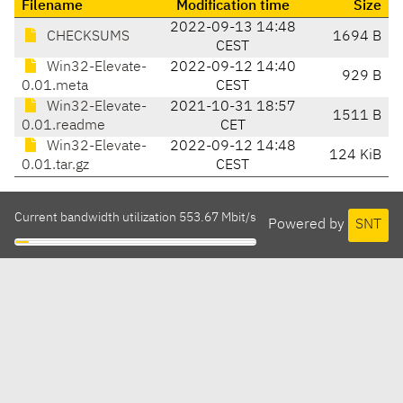
Filename
Modification time
Size
2022-09-13 14:48
CHECKSUMS
1694 B
CEST
Win32-Elevate-
2022-09-12 14:40
929 B
0.01.meta
CEST
Win32-Elevate-
2021-10-31 18:57
1511 B
0.01.readme
CET
Win32-Elevate-
2022-09-12 14:48
124 KiB
0.01.tar.gz
CEST
Current bandwidth utilization 553.67 Mbit/s
Powered by
SNT