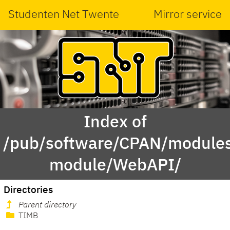
Studenten Net Twente
Mirror service
Index of
/pub/software/CPAN/modules
module/WebAPI/
Directories
Parent directory
TIMB