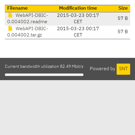
Filename
Modification time
Size
WebAPI-DBIC-
2015-03-23 00:17
57 B
0.004002.readme
CET
WebAPI-DBIC-
2015-03-23 00:17
57 B
0.004002.tar.gz
CET
Current bandwidth utilization 82.49 Mbit/s
Powered by
SNT