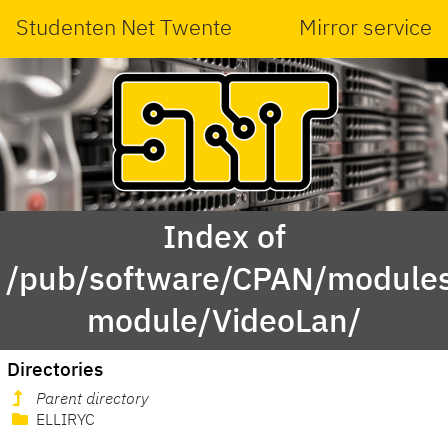
Studenten Net Twente
Mirror service
Index of
/pub/software/CPAN/modules
module/VideoLan/
Directories
Parent directory
ELLIRYC