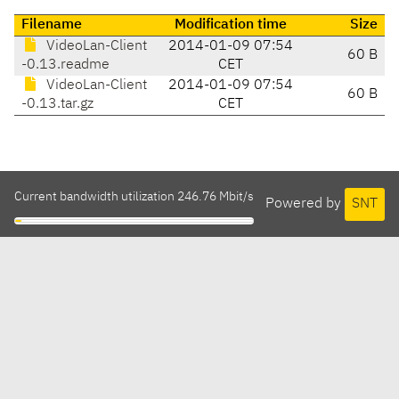
Filename
Modification time
Size
VideoLan-Client
2014-01-09 07:54
60 B
-0.13.readme
CET
VideoLan-Client
2014-01-09 07:54
60 B
-0.13.tar.gz
CET
Current bandwidth utilization 246.76 Mbit/s
Powered by
SNT