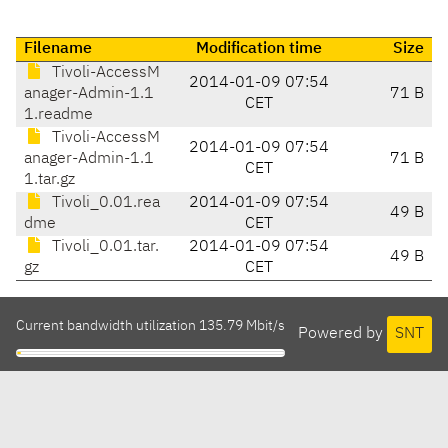
Filename
Modification time
Size
Tivoli-AccessM
2014-01-09 07:54
anager-Admin-1.1
71 B
CET
1.readme
Tivoli-AccessM
2014-01-09 07:54
anager-Admin-1.1
71 B
CET
1.tar.gz
Tivoli_0.01.rea
2014-01-09 07:54
49 B
dme
CET
Tivoli_0.01.tar.
2014-01-09 07:54
49 B
gz
CET
Current bandwidth utilization 135.79 Mbit/s
Powered by
SNT