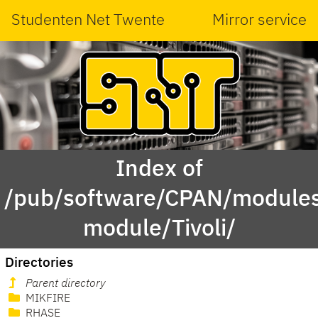
Studenten Net Twente
Mirror service
Index of
/pub/software/CPAN/modules
module/Tivoli/
Directories
Parent directory
MIKFIRE
RHASE