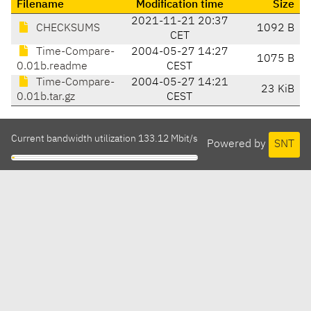
Filename
Modification time
Size
2021-11-21 20:37
CHECKSUMS
1092 B
CET
Time-Compare-
2004-05-27 14:27
1075 B
0.01b.readme
CEST
Time-Compare-
2004-05-27 14:21
23 KiB
0.01b.tar.gz
CEST
Current bandwidth utilization 133.12 Mbit/s
Powered by
SNT