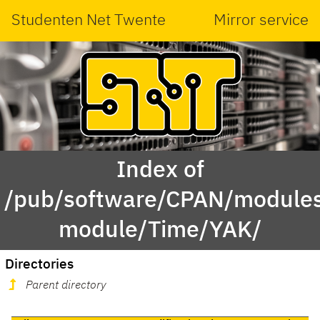
Studenten Net Twente
Mirror service
Index of
/pub/software/CPAN/modules
module/Time/YAK/
Directories
Parent directory