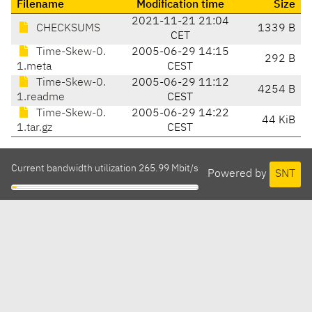
Filename
Modification time
Size
2021-11-21 21:04
CHECKSUMS
1339 B
CET
Time-Skew-0.
2005-06-29 14:15
292 B
1.meta
CEST
Time-Skew-0.
2005-06-29 11:12
4254 B
1.readme
CEST
Time-Skew-0.
2005-06-29 14:22
44 KiB
1.tar.gz
CEST
Current bandwidth utilization 265.99 Mbit/s
Powered by
SNT