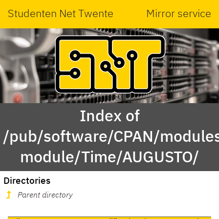
Studenten Net Twente
Mirror service
Index of
/pub/software/CPAN/modules
module/Time/AUGUSTO/
Directories
Parent directory