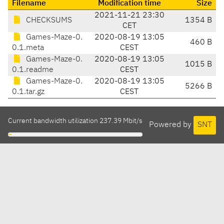
Filename
Modification time
Size
2021-11-21 23:30
CHECKSUMS
1354 B
CET
Games-Maze-0.
2020-08-19 13:05
460 B
0.1.meta
CEST
Games-Maze-0.
2020-08-19 13:05
1015 B
0.1.readme
CEST
Games-Maze-0.
2020-08-19 13:05
5266 B
0.1.tar.gz
CEST
Current bandwidth utilization 237.39 Mbit/s
Powered by
SNT