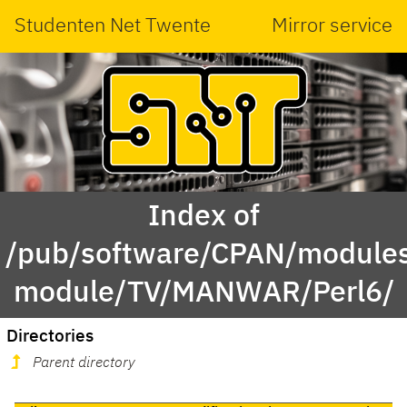
Studenten Net Twente
Mirror service
Index of
/pub/software/CPAN/modules
module/TV/MANWAR/Perl6/
Directories
Parent directory