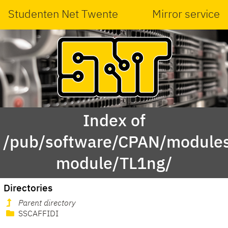
Studenten Net Twente
Mirror service
Index of
/pub/software/CPAN/modules
module/TL1ng/
Directories
Parent directory
SSCAFFIDI