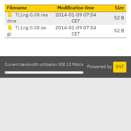
Filename
Modification time
Size
TL1ng-0.08.rea
2014-01-09 07:54
52 B
dme
CET
TL1ng-0.08.tar.
2014-01-09 07:54
52 B
gz
CET
Current bandwidth utilization 300.13 Mbit/s
Powered by
SNT