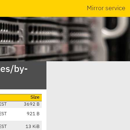
Mirror service
es/by-
Size
EST
3692 B
EST
921 B
EST
13 KiB