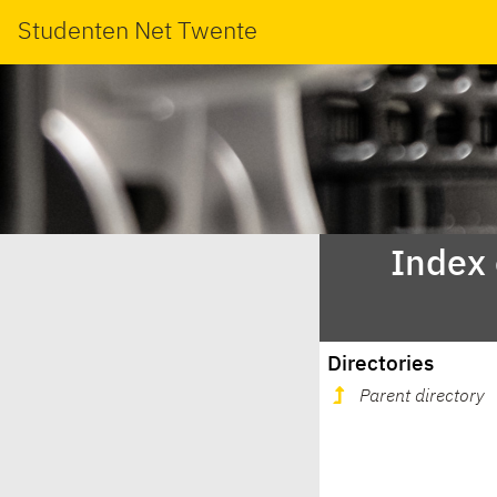
Studenten Net Twente
Index
Directories
Parent directory