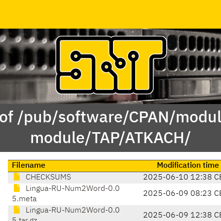
 of /pub/software/CPAN/modul
module/TAP/ATKACH/
Filename
Modification time
CHECKSUMS
2025-06-10 12:38 C
Lingua-RU-Num2Word-0.0
2025-06-09 08:23 C
5.meta
Lingua-RU-Num2Word-0.0
2025-06-09 12:38 C