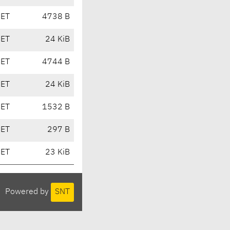
CET
4738 B
CET
24 KiB
CET
4744 B
CET
24 KiB
CET
1532 B
CET
297 B
CET
23 KiB
Powered by
SNT