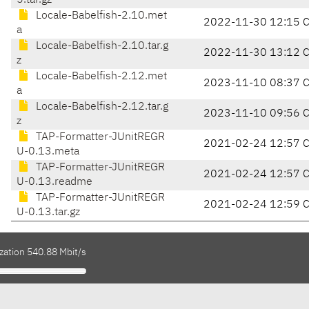
5.tar.gz
Locale-Babelfish-2.10.met
2022-11-30 12:15 
a
Locale-Babelfish-2.10.tar.g
2022-11-30 13:12 
z
Locale-Babelfish-2.12.met
2023-11-10 08:37 
a
Locale-Babelfish-2.12.tar.g
2023-11-10 09:56 
z
TAP-Formatter-JUnitREGR
2021-02-24 12:57 
U-0.13.meta
TAP-Formatter-JUnitREGR
2021-02-24 12:57 
U-0.13.readme
TAP-Formatter-JUnitREGR
2021-02-24 12:59 
U-0.13.tar.gz
zation 540.88 Mbit/s