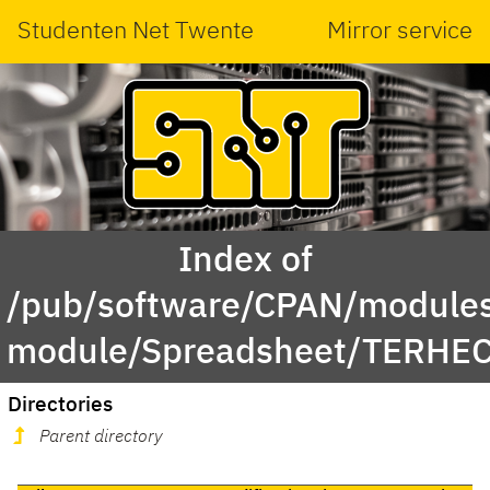
Studenten Net Twente
Mirror service
Index of
/pub/software/CPAN/modules
module/Spreadsheet/TERHE
Directories
Parent directory