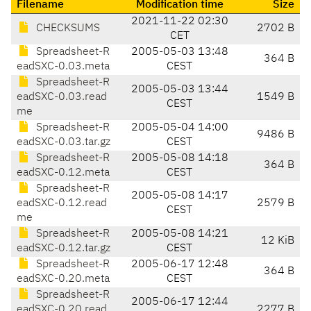
Filename
Modification time
Size
2021-11-22 02:30
CHECKSUMS
2702 B
CET
Spreadsheet-R
2005-05-03 13:48
364 B
eadSXC-0.03.meta
CEST
Spreadsheet-R
2005-05-03 13:44
eadSXC-0.03.read
1549 B
CEST
me
Spreadsheet-R
2005-05-04 14:00
9486 B
eadSXC-0.03.tar.gz
CEST
Spreadsheet-R
2005-05-08 14:18
364 B
eadSXC-0.12.meta
CEST
Spreadsheet-R
2005-05-08 14:17
eadSXC-0.12.read
2579 B
CEST
me
Spreadsheet-R
2005-05-08 14:21
12 KiB
eadSXC-0.12.tar.gz
CEST
Spreadsheet-R
2005-06-17 12:48
364 B
eadSXC-0.20.meta
CEST
Spreadsheet-R
2005-06-17 12:44
eadSXC-0.20.read
2277 B