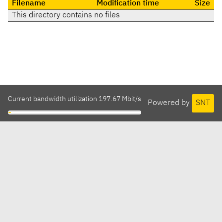
Filename
Modification time
Size
This directory contains no files
Current bandwidth utilization 197.67 Mbit/s
Powered by
SNT