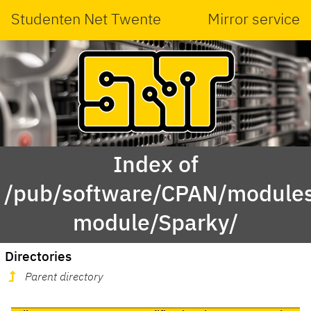
Studenten Net Twente
Mirror service
Index of
/pub/software/CPAN/modules
module/Sparky/
Directories
Parent directory