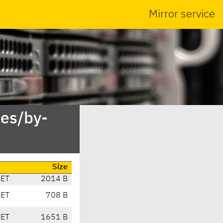
Mirror service
es/by-
Size
CET
2014 B
CET
708 B
CET
1651 B