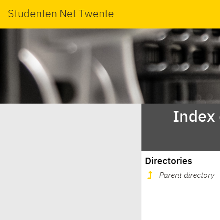
Studenten Net Twente
Index
Directories
Parent directory