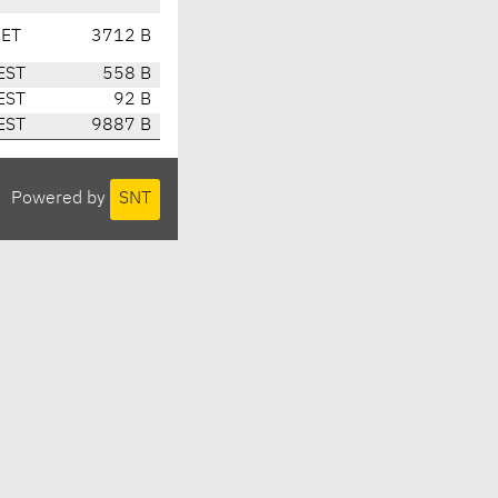
CET
3712 B
EST
558 B
EST
92 B
EST
9887 B
Powered by
SNT