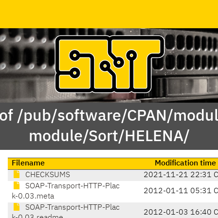
 of /pub/software/CPAN/modul
module/Sort/HELENA/
Filename
Modification time
CHECKSUMS
2021-11-21 22:31 
SOAP-Transport-HTTP-Plac
2012-01-11 05:31 
k-0.03.meta
SOAP-Transport-HTTP-Plac
2012-01-03 16:40 