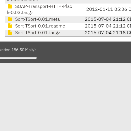
k-0.03.readme
SOAP-Transport-HTTP-Plac
2012-01-11 05:36 
k-0.03.tar.gz
Sort-TSort-0.01.meta
2015-07-04 21:12 C
Sort-TSort-0.01.readme
2015-07-04 21:12 C
Sort-TSort-0.01.tar.gz
2015-07-04 21:18 C
zation 186.50 Mbit/s