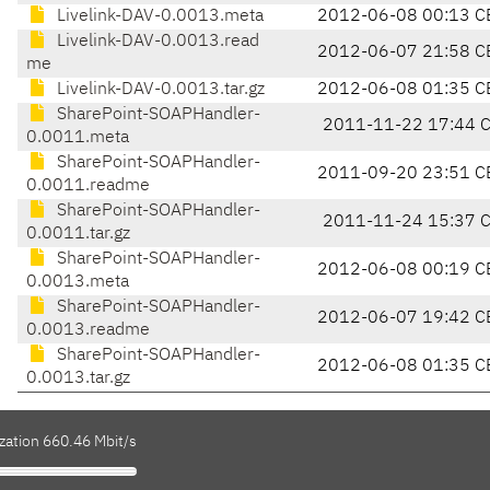
Livelink-DAV-0.0013.meta
2012-06-08 00:13 C
Livelink-DAV-0.0013.read
2012-06-07 21:58 C
me
Livelink-DAV-0.0013.tar.gz
2012-06-08 01:35 C
SharePoint-SOAPHandler-
2011-11-22 17:44 
0.0011.meta
SharePoint-SOAPHandler-
2011-09-20 23:51 C
0.0011.readme
SharePoint-SOAPHandler-
2011-11-24 15:37 
0.0011.tar.gz
SharePoint-SOAPHandler-
2012-06-08 00:19 C
0.0013.meta
SharePoint-SOAPHandler-
2012-06-07 19:42 C
0.0013.readme
SharePoint-SOAPHandler-
2012-06-08 01:35 C
0.0013.tar.gz
zation 660.46 Mbit/s