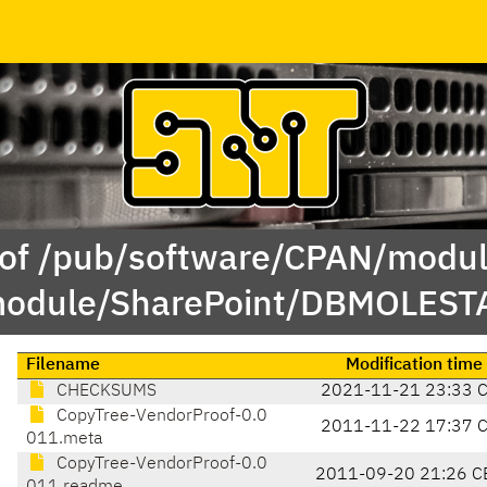
 of /pub/software/CPAN/modul
odule/SharePoint/DBMOLEST
Filename
Modification time
CHECKSUMS
2021-11-21 23:33 
CopyTree-VendorProof-0.0
2011-11-22 17:37 
011.meta
CopyTree-VendorProof-0.0
2011-09-20 21:26 C