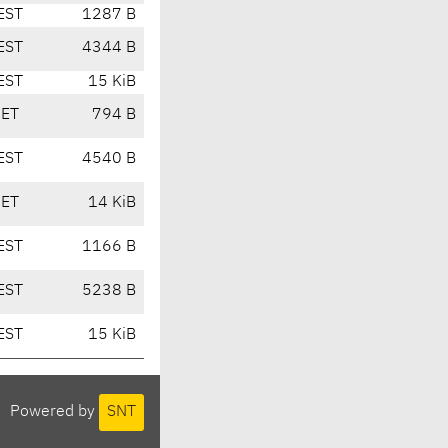
EST
1287 B
EST
4344 B
EST
15 KiB
CET
794 B
EST
4540 B
CET
14 KiB
EST
1166 B
EST
5238 B
EST
15 KiB
Powered by
SNT