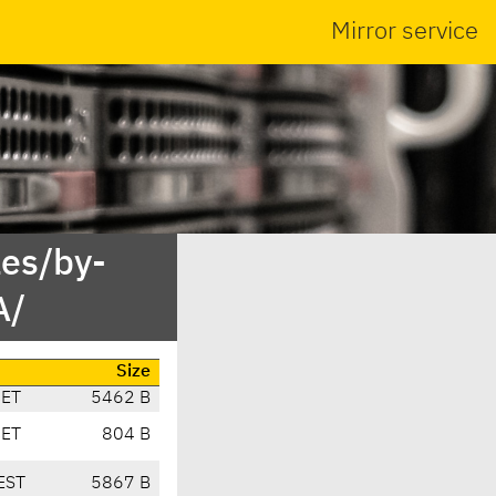
Mirror service
es/by-
A/
Size
CET
5462 B
CET
804 B
EST
5867 B