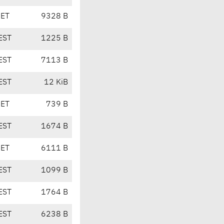
CET
9328 B
EST
1225 B
EST
7113 B
EST
12 KiB
CET
739 B
EST
1674 B
CET
6111 B
EST
1099 B
EST
1764 B
EST
6238 B