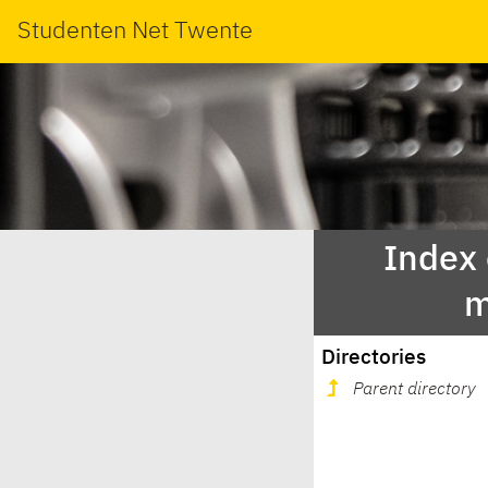
Studenten Net Twente
Index
m
Directories
Parent directory