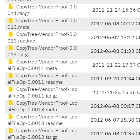
011.readme
CopyTree-VendorProof-0.0
2011-11-24 15:36 
011.tar.gz
CopyTree-VendorProof-0.0
2012-06-08 00:17 C
013.meta
CopyTree-VendorProof-0.0
2012-06-07 17:12 C
013.readme
CopyTree-VendorProof-0.0
2012-06-08 01:33 C
013.tar.gz
CopyTree-VendorProof-Loc
2011-11-22 17:37 
alFileOp-0.0011.meta
CopyTree-VendorProof-Loc
2011-09-20 21:34 C
alFileOp-0.0011.readme
CopyTree-VendorProof-Loc
2011-11-24 15:36 
alFileOp-0.0011.tar.gz
CopyTree-VendorProof-Loc
2012-06-08 00:17 C
alFileOp-0.0013.meta
CopyTree-VendorProof-Loc
2012-06-07 18:30 C
alFileOp-0.0013.readme
CopyTree-VendorProof-Loc
2012-06-08 01:35 C
alFileOp-0.0013.tar.gz