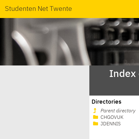
Studenten Net Twente
Index
Directories
Parent directory
CHGOVUK
JDENNIS