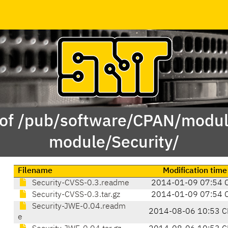
 of /pub/software/CPAN/modul
module/Security/
Filename
Modification time
Security-CVSS-0.3.readme
2014-01-09 07:54 
Security-CVSS-0.3.tar.gz
2014-01-09 07:54 
Security-JWE-0.04.readm
2014-08-06 10:53 C
e