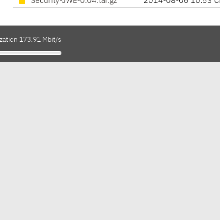
Security-JWE-0.04.tar.gz
2014-08-06 10:53 C
zation 173.91 Mbit/s