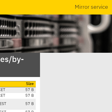
Mirror service
es/by-
Size
CET
57 B
CET
57 B
EST
57 B