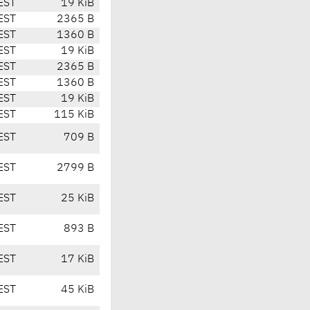
EST
19 KiB
EST
2365 B
EST
1360 B
EST
19 KiB
EST
2365 B
EST
1360 B
EST
19 KiB
EST
115 KiB
EST
709 B
EST
2799 B
EST
25 KiB
EST
893 B
EST
17 KiB
EST
45 KiB