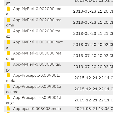
2013-02-23 22:31 
gz
App-MyPerl-0.002000.met
2013-05-23 21:20 C
a
App-MyPerl-0.002000.rea
2013-05-23 21:20 C
dme
App-MyPerl-0.002000.tar.
2013-05-23 21:21 C
gz
App-MyPerl-0.003000.met
2013-07-20 20:02 C
a
App-MyPerl-0.003000.rea
2013-07-20 20:02 C
dme
App-MyPerl-0.003000.tar.
2013-07-20 20:02 C
gz
App-Procapult-0.009001.
2015-12-21 22:11 
meta
App-Procapult-0.009001.r
2015-12-21 22:11 
eadme
App-Procapult-0.009001.t
2015-12-21 22:11 
ar.gz
App-opan-0.003003.meta
2021-03-21 19:05 