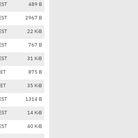
EST
489 B
EST
2967 B
EST
22 KiB
EST
767 B
EST
31 KiB
CET
875 B
CET
35 KiB
EST
1314 B
EST
14 KiB
EST
40 KiB