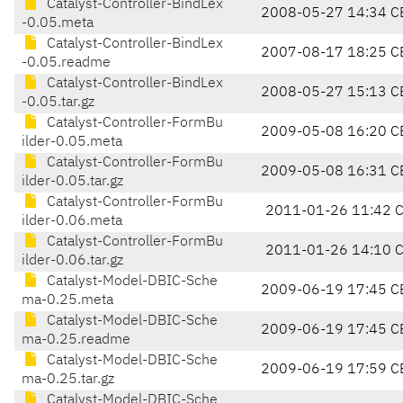
Catalyst-Controller-BindLex
2008-05-27 14:34 C
-0.05.meta
Catalyst-Controller-BindLex
2007-08-17 18:25 C
-0.05.readme
Catalyst-Controller-BindLex
2008-05-27 15:13 C
-0.05.tar.gz
Catalyst-Controller-FormBu
2009-05-08 16:20 C
ilder-0.05.meta
Catalyst-Controller-FormBu
2009-05-08 16:31 C
ilder-0.05.tar.gz
Catalyst-Controller-FormBu
2011-01-26 11:42 
ilder-0.06.meta
Catalyst-Controller-FormBu
2011-01-26 14:10 
ilder-0.06.tar.gz
Catalyst-Model-DBIC-Sche
2009-06-19 17:45 C
ma-0.25.meta
Catalyst-Model-DBIC-Sche
2009-06-19 17:45 C
ma-0.25.readme
Catalyst-Model-DBIC-Sche
2009-06-19 17:59 C
ma-0.25.tar.gz
Catalyst-Model-DBIC-Sche