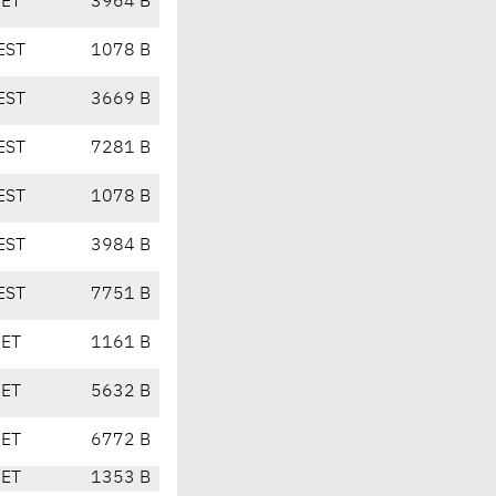
CET
3964 B
EST
1078 B
EST
3669 B
EST
7281 B
EST
1078 B
EST
3984 B
EST
7751 B
CET
1161 B
CET
5632 B
CET
6772 B
CET
1353 B