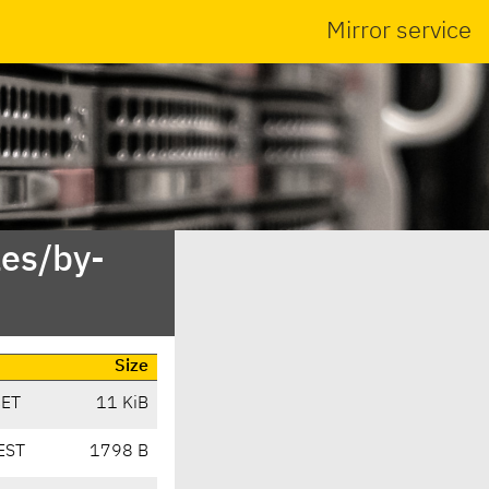
Mirror service
es/by-
Size
CET
11 KiB
EST
1798 B