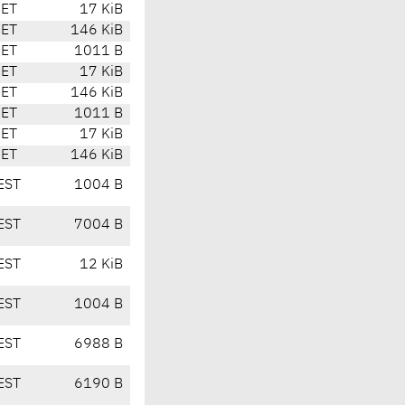
CET
17 KiB
CET
146 KiB
CET
1011 B
CET
17 KiB
CET
146 KiB
CET
1011 B
CET
17 KiB
CET
146 KiB
EST
1004 B
EST
7004 B
EST
12 KiB
EST
1004 B
EST
6988 B
EST
6190 B