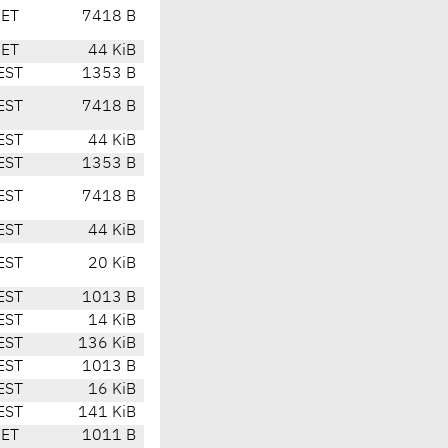
CET
7418 B
CET
44 KiB
EST
1353 B
EST
7418 B
EST
44 KiB
EST
1353 B
EST
7418 B
EST
44 KiB
EST
20 KiB
EST
1013 B
EST
14 KiB
EST
136 KiB
EST
1013 B
EST
16 KiB
EST
141 KiB
CET
1011 B