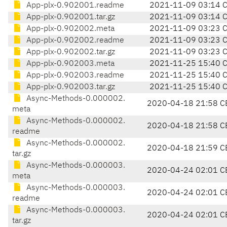
App-plx-0.902001.readme
2021-11-09 03:14 
App-plx-0.902001.tar.gz
2021-11-09 03:14 
App-plx-0.902002.meta
2021-11-09 03:23 
App-plx-0.902002.readme
2021-11-09 03:23 
App-plx-0.902002.tar.gz
2021-11-09 03:23 
App-plx-0.902003.meta
2021-11-25 15:40 
App-plx-0.902003.readme
2021-11-25 15:40 
App-plx-0.902003.tar.gz
2021-11-25 15:40 
Async-Methods-0.000002.
2020-04-18 21:58 C
meta
Async-Methods-0.000002.
2020-04-18 21:58 C
readme
Async-Methods-0.000002.
2020-04-18 21:59 C
tar.gz
Async-Methods-0.000003.
2020-04-24 02:01 C
meta
Async-Methods-0.000003.
2020-04-24 02:01 C
readme
Async-Methods-0.000003.
2020-04-24 02:01 C
tar.gz