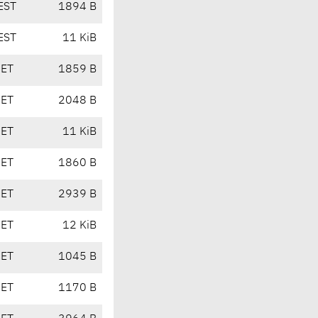
EST
1894 B
EST
11 KiB
CET
1859 B
CET
2048 B
CET
11 KiB
CET
1860 B
CET
2939 B
CET
12 KiB
CET
1045 B
CET
1170 B