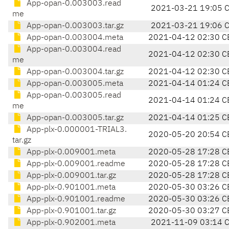
App-opan-0.003003.read
2021-03-21 19:05 
me
App-opan-0.003003.tar.gz
2021-03-21 19:06 
App-opan-0.003004.meta
2021-04-12 02:30 C
App-opan-0.003004.read
2021-04-12 02:30 C
me
App-opan-0.003004.tar.gz
2021-04-12 02:30 C
App-opan-0.003005.meta
2021-04-14 01:24 C
App-opan-0.003005.read
2021-04-14 01:24 C
me
App-opan-0.003005.tar.gz
2021-04-14 01:25 C
App-plx-0.000001-TRIAL3.
2020-05-20 20:54 C
tar.gz
App-plx-0.009001.meta
2020-05-28 17:28 C
App-plx-0.009001.readme
2020-05-28 17:28 C
App-plx-0.009001.tar.gz
2020-05-28 17:28 C
App-plx-0.901001.meta
2020-05-30 03:26 C
App-plx-0.901001.readme
2020-05-30 03:26 C
App-plx-0.901001.tar.gz
2020-05-30 03:27 C
App-plx-0.902001.meta
2021-11-09 03:14 