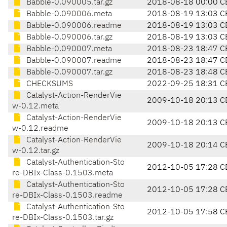
Babble-0.090005.tar.gz
2018-08-18 00:00 C
Babble-0.090006.meta
2018-08-19 13:03 C
Babble-0.090006.readme
2018-08-19 13:03 C
Babble-0.090006.tar.gz
2018-08-19 13:03 C
Babble-0.090007.meta
2018-08-23 18:47 C
Babble-0.090007.readme
2018-08-23 18:47 C
Babble-0.090007.tar.gz
2018-08-23 18:48 C
CHECKSUMS
2022-09-25 18:31 C
Catalyst-Action-RenderVie
2009-10-18 20:13 C
w-0.12.meta
Catalyst-Action-RenderVie
2009-10-18 20:13 C
w-0.12.readme
Catalyst-Action-RenderVie
2009-10-18 20:14 C
w-0.12.tar.gz
Catalyst-Authentication-Sto
2012-10-05 17:28 C
re-DBIx-Class-0.1503.meta
Catalyst-Authentication-Sto
2012-10-05 17:28 C
re-DBIx-Class-0.1503.readme
Catalyst-Authentication-Sto
2012-10-05 17:58 C
re-DBIx-Class-0.1503.tar.gz