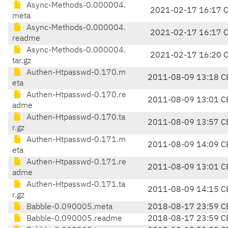
Async-Methods-0.000004.
2021-02-17 16:17 
meta
Async-Methods-0.000004.
2021-02-17 16:17 
readme
Async-Methods-0.000004.
2021-02-17 16:20 
tar.gz
Authen-Htpasswd-0.170.m
2011-08-09 13:18 C
eta
Authen-Htpasswd-0.170.re
2011-08-09 13:01 C
adme
Authen-Htpasswd-0.170.ta
2011-08-09 13:57 C
r.gz
Authen-Htpasswd-0.171.m
2011-08-09 14:09 C
eta
Authen-Htpasswd-0.171.re
2011-08-09 13:01 C
adme
Authen-Htpasswd-0.171.ta
2011-08-09 14:15 C
r.gz
Babble-0.090005.meta
2018-08-17 23:59 C
Babble-0.090005.readme
2018-08-17 23:59 C