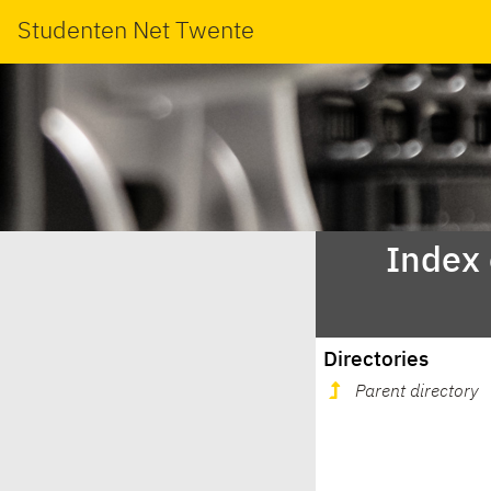
Studenten Net Twente
Index
Directories
Parent directory