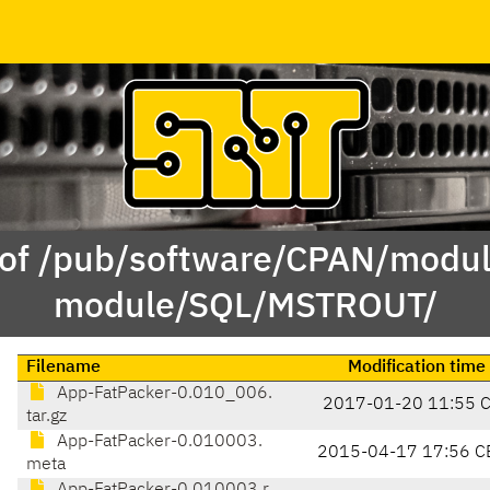
 of /pub/software/CPAN/modul
module/SQL/MSTROUT/
Filename
Modification time
App-FatPacker-0.010_006.
2017-01-20 11:55 
tar.gz
App-FatPacker-0.010003.
2015-04-17 17:56 C
meta