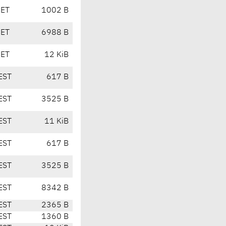
CET
1002 B
CET
6988 B
CET
12 KiB
EST
617 B
EST
3525 B
EST
11 KiB
EST
617 B
EST
3525 B
EST
8342 B
EST
2365 B
EST
1360 B