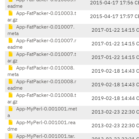
App-FatPacker-0.010003.r
2015-04-17 17:56 C
eadme
App-FatPacker-0.010003.t
2015-04-17 17:57 C
ar.gz
App-FatPacker-0.010007.
2017-01-22 14:15 
meta
App-FatPacker-0.010007.r
2017-01-22 14:15 
eadme
App-FatPacker-0.010007.t
2017-01-22 14:15 
ar.gz
App-FatPacker-0.010008.
2019-02-18 14:43 
meta
App-FatPacker-0.010008.r
2019-02-18 14:43 
eadme
App-FatPacker-0.010008.t
2019-02-18 14:44 
ar.gz
App-MyPerl-0.001001.met
2013-02-23 22:30 
a
App-MyPerl-0.001001.rea
2013-02-23 22:30 
dme
App-MyPerl-0.001001.tar.