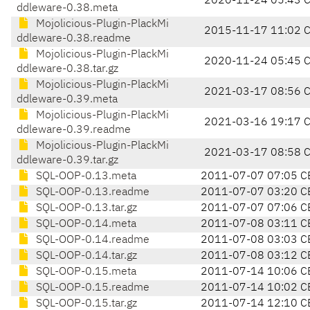
2020-11-24 05:43 
ddleware-0.38.meta
Mojolicious-Plugin-PlackMi
2015-11-17 11:02 
ddleware-0.38.readme
Mojolicious-Plugin-PlackMi
2020-11-24 05:45 
ddleware-0.38.tar.gz
Mojolicious-Plugin-PlackMi
2021-03-17 08:56 
ddleware-0.39.meta
Mojolicious-Plugin-PlackMi
2021-03-16 19:17 
ddleware-0.39.readme
Mojolicious-Plugin-PlackMi
2021-03-17 08:58 
ddleware-0.39.tar.gz
SQL-OOP-0.13.meta
2011-07-07 07:05 C
SQL-OOP-0.13.readme
2011-07-07 03:20 C
SQL-OOP-0.13.tar.gz
2011-07-07 07:06 C
SQL-OOP-0.14.meta
2011-07-08 03:11 C
SQL-OOP-0.14.readme
2011-07-08 03:03 C
SQL-OOP-0.14.tar.gz
2011-07-08 03:12 C
SQL-OOP-0.15.meta
2011-07-14 10:06 C
SQL-OOP-0.15.readme
2011-07-14 10:02 C
SQL-OOP-0.15.tar.gz
2011-07-14 12:10 C