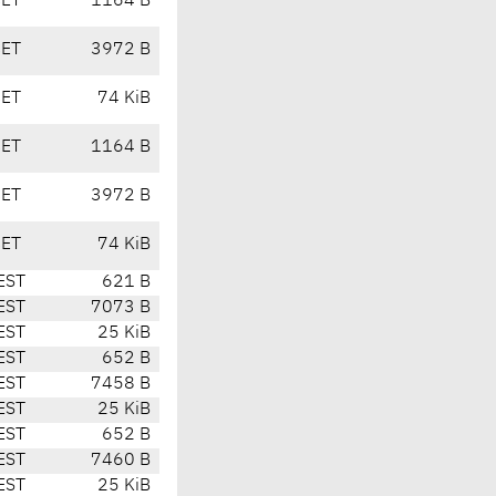
CET
1164 B
CET
3972 B
CET
74 KiB
CET
1164 B
CET
3972 B
CET
74 KiB
EST
621 B
EST
7073 B
EST
25 KiB
EST
652 B
EST
7458 B
EST
25 KiB
EST
652 B
EST
7460 B
EST
25 KiB