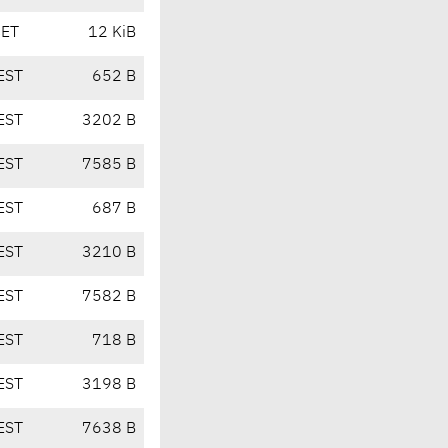
CET
12 KiB
EST
652 B
EST
3202 B
EST
7585 B
EST
687 B
EST
3210 B
EST
7582 B
EST
718 B
EST
3198 B
EST
7638 B