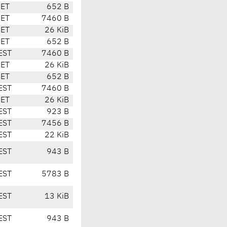
CET
652 B
CET
7460 B
CET
26 KiB
CET
652 B
EST
7460 B
CET
26 KiB
CET
652 B
EST
7460 B
CET
26 KiB
EST
923 B
EST
7456 B
EST
22 KiB
EST
943 B
EST
5783 B
EST
13 KiB
EST
943 B