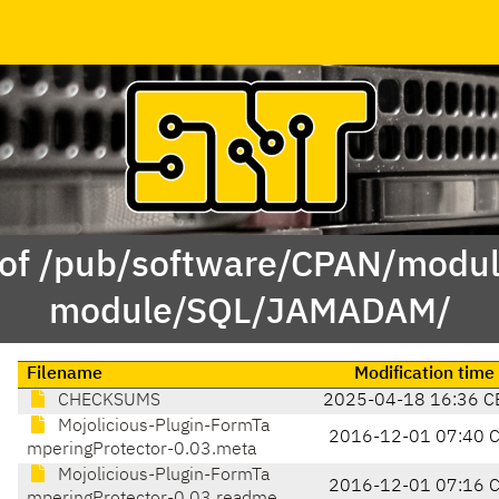
 of /pub/software/CPAN/modul
module/SQL/JAMADAM/
Filename
Modification time
CHECKSUMS
2025-04-18 16:36 C
Mojolicious-Plugin-FormTa
2016-12-01 07:40 
mperingProtector-0.03.meta
Mojolicious-Plugin-FormTa
2016-12-01 07:16 