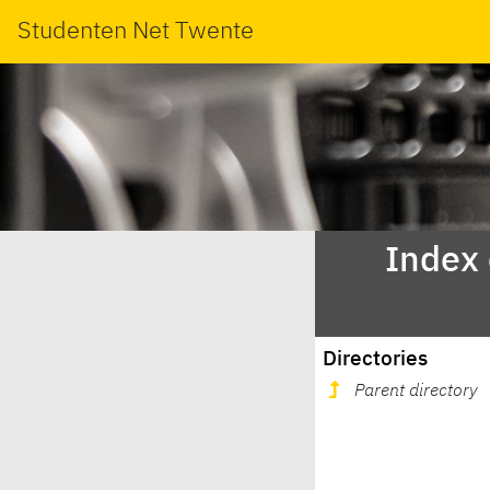
Studenten Net Twente
Index
Directories
Parent directory