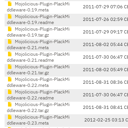
Mojolicious-Plugin-PlackMi
2011-07-29 07:06 C
ddleware-0.19.meta
Mojolicious-Plugin-PlackMi
2011-07-26 02:59 C
ddleware-0.19.readme
Mojolicious-Plugin-PlackMi
2011-07-29 09:17 C
ddleware-0.19.tar.gz
Mojolicious-Plugin-PlackMi
2011-08-02 05:44 C
ddleware-0.21.meta
Mojolicious-Plugin-PlackMi
2011-07-30 06:47 C
ddleware-0.21.readme
Mojolicious-Plugin-PlackMi
2011-08-02 05:49 C
ddleware-0.21.tar.gz
Mojolicious-Plugin-PlackMi
2011-08-31 08:36 C
ddleware-0.22.meta
Mojolicious-Plugin-PlackMi
2011-07-30 06:47 C
ddleware-0.22.readme
Mojolicious-Plugin-PlackMi
2011-08-31 08:41 C
ddleware-0.22.tar.gz
Mojolicious-Plugin-PlackMi
2012-02-25 03:13 
ddleware-0.23.meta