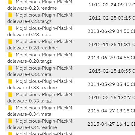
Mojolicious-Plugin-PlackMi
2012-02-24 09:12 
ddleware-0.23.readme
Mojolicious-Plugin-PlackMi
2012-02-25 03:15 
ddleware-0.23.tar.gz
Mojolicious-Plugin-PlackMi
2013-06-29 04:50 C
ddleware-0.28.meta
Mojolicious-Plugin-PlackMi
2012-11-26 15:31 
ddleware-0.28.readme
Mojolicious-Plugin-PlackMi
2013-06-29 04:55 C
ddleware-0.28.tar.gz
Mojolicious-Plugin-PlackMi
2015-02-15 10:55 
ddleware-0.33.meta
Mojolicious-Plugin-PlackMi
2014-05-29 05:40 C
ddleware-0.33.readme
Mojolicious-Plugin-PlackMi
2015-02-15 13:27 
ddleware-0.33.tar.gz
Mojolicious-Plugin-PlackMi
2015-04-27 18:18 C
ddleware-0.34.meta
Mojolicious-Plugin-PlackMi
2015-04-27 16:41 C
ddleware-0.34.readme
Mojolicious-Plugin-PlackMi