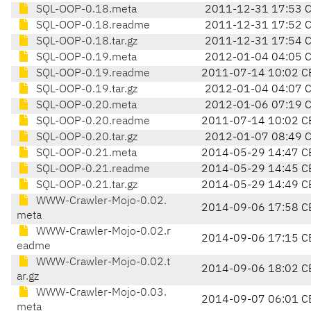
SQL-OOP-0.18.meta
2011-12-31 17:53 
SQL-OOP-0.18.readme
2011-12-31 17:52 
SQL-OOP-0.18.tar.gz
2011-12-31 17:54 
SQL-OOP-0.19.meta
2012-01-04 04:05 
SQL-OOP-0.19.readme
2011-07-14 10:02 C
SQL-OOP-0.19.tar.gz
2012-01-04 04:07 
SQL-OOP-0.20.meta
2012-01-06 07:19 
SQL-OOP-0.20.readme
2011-07-14 10:02 C
SQL-OOP-0.20.tar.gz
2012-01-07 08:49 
SQL-OOP-0.21.meta
2014-05-29 14:47 C
SQL-OOP-0.21.readme
2014-05-29 14:45 C
SQL-OOP-0.21.tar.gz
2014-05-29 14:49 C
WWW-Crawler-Mojo-0.02.
2014-09-06 17:58 C
meta
WWW-Crawler-Mojo-0.02.r
2014-09-06 17:15 C
eadme
WWW-Crawler-Mojo-0.02.t
2014-09-06 18:02 C
ar.gz
WWW-Crawler-Mojo-0.03.
2014-09-07 06:01 C
meta