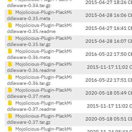
2015-04-27 18:26 C
ddleware-0.34.tar.gz
Mojolicious-Plugin-PlackMi
2015-04-28 16:06 C
ddleware-0.35.meta
Mojolicious-Plugin-PlackMi
2015-04-27 16:41 C
ddleware-0.35.readme
Mojolicious-Plugin-PlackMi
2015-04-28 16:07 C
ddleware-0.35.tar.gz
Mojolicious-Plugin-PlackMi
2016-05-22 17:50 C
ddleware-0.36.meta
Mojolicious-Plugin-PlackMi
2015-11-17 11:02 
ddleware-0.36.readme
Mojolicious-Plugin-PlackMi
2016-05-22 17:51 C
ddleware-0.36.tar.gz
Mojolicious-Plugin-PlackMi
2020-05-18 05:49 C
ddleware-0.37.meta
Mojolicious-Plugin-PlackMi
2015-11-17 11:02 
ddleware-0.37.readme
Mojolicious-Plugin-PlackMi
2020-05-18 05:51 C
ddleware-0.37.tar.gz
Mojolicious-Plugin-PlackMi