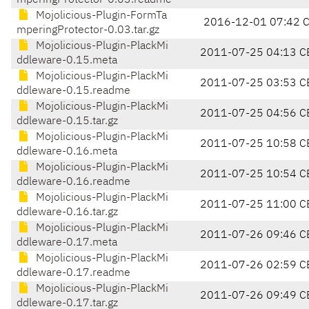
mperingProtector-0.03.readme
Mojolicious-Plugin-FormTa
2016-12-01 07:42 
mperingProtector-0.03.tar.gz
Mojolicious-Plugin-PlackMi
2011-07-25 04:13 C
ddleware-0.15.meta
Mojolicious-Plugin-PlackMi
2011-07-25 03:53 C
ddleware-0.15.readme
Mojolicious-Plugin-PlackMi
2011-07-25 04:56 C
ddleware-0.15.tar.gz
Mojolicious-Plugin-PlackMi
2011-07-25 10:58 C
ddleware-0.16.meta
Mojolicious-Plugin-PlackMi
2011-07-25 10:54 C
ddleware-0.16.readme
Mojolicious-Plugin-PlackMi
2011-07-25 11:00 C
ddleware-0.16.tar.gz
Mojolicious-Plugin-PlackMi
2011-07-26 09:46 C
ddleware-0.17.meta
Mojolicious-Plugin-PlackMi
2011-07-26 02:59 C
ddleware-0.17.readme
Mojolicious-Plugin-PlackMi
2011-07-26 09:49 C
ddleware-0.17.tar.gz