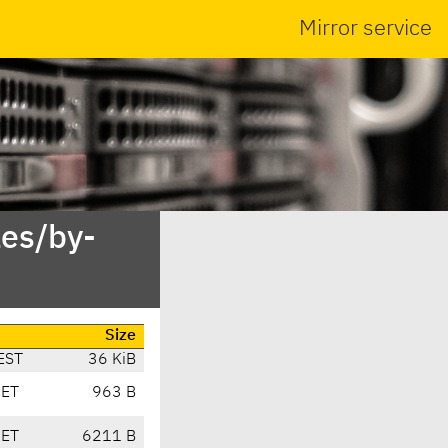
Mirror service
es/by-
Size
EST
36 KiB
CET
963 B
CET
6211 B