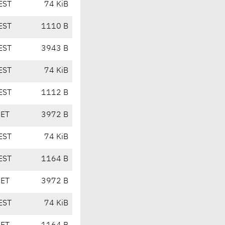
EST
74 KiB
EST
1110 B
EST
3943 B
EST
74 KiB
EST
1112 B
CET
3972 B
EST
74 KiB
EST
1164 B
CET
3972 B
EST
74 KiB