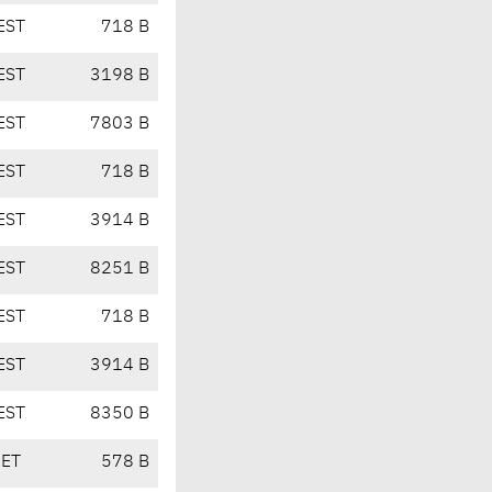
EST
718 B
EST
3198 B
EST
7803 B
EST
718 B
EST
3914 B
EST
8251 B
EST
718 B
EST
3914 B
EST
8350 B
CET
578 B