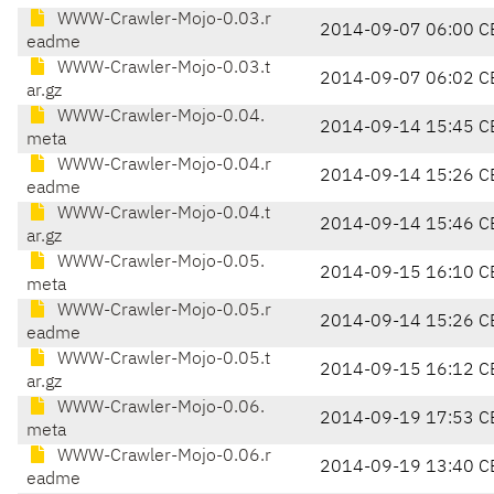
WWW-Crawler-Mojo-0.03.r
2014-09-07 06:00 C
eadme
WWW-Crawler-Mojo-0.03.t
2014-09-07 06:02 C
ar.gz
WWW-Crawler-Mojo-0.04.
2014-09-14 15:45 C
meta
WWW-Crawler-Mojo-0.04.r
2014-09-14 15:26 C
eadme
WWW-Crawler-Mojo-0.04.t
2014-09-14 15:46 C
ar.gz
WWW-Crawler-Mojo-0.05.
2014-09-15 16:10 C
meta
WWW-Crawler-Mojo-0.05.r
2014-09-14 15:26 C
eadme
WWW-Crawler-Mojo-0.05.t
2014-09-15 16:12 C
ar.gz
WWW-Crawler-Mojo-0.06.
2014-09-19 17:53 C
meta
WWW-Crawler-Mojo-0.06.r
2014-09-19 13:40 C
eadme