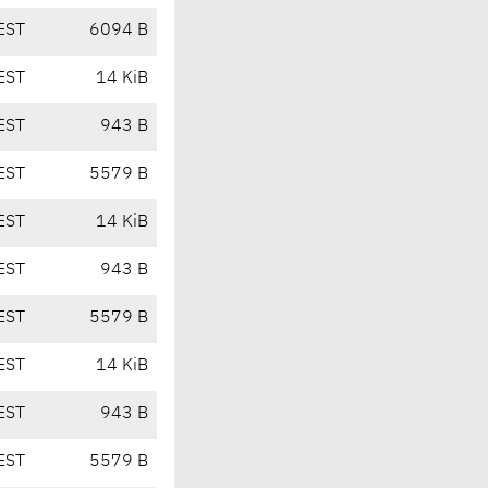
EST
6094 B
EST
14 KiB
EST
943 B
EST
5579 B
EST
14 KiB
EST
943 B
EST
5579 B
EST
14 KiB
EST
943 B
EST
5579 B