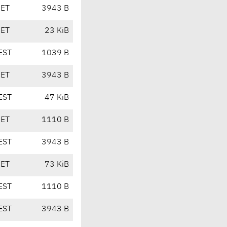
CET
3943 B
CET
23 KiB
EST
1039 B
CET
3943 B
EST
47 KiB
CET
1110 B
EST
3943 B
CET
73 KiB
EST
1110 B
EST
3943 B