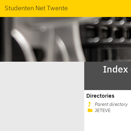
Studenten Net Twente
Index
Directories
Parent directory
JETEVE