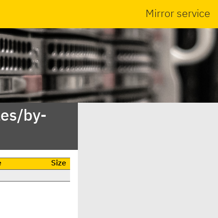
Mirror service
es/by-
e
Size