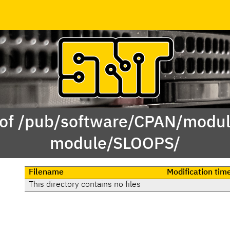
 of /pub/software/CPAN/modul
module/SLOOPS/
Filename
Modification tim
This directory contains no files