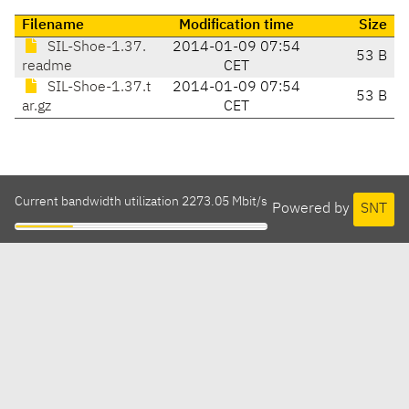
Filename
Modification time
Size
SIL-Shoe-1.37.
2014-01-09 07:54
53 B
readme
CET
SIL-Shoe-1.37.t
2014-01-09 07:54
53 B
ar.gz
CET
Current bandwidth utilization 2273.05 Mbit/s
Powered by
SNT