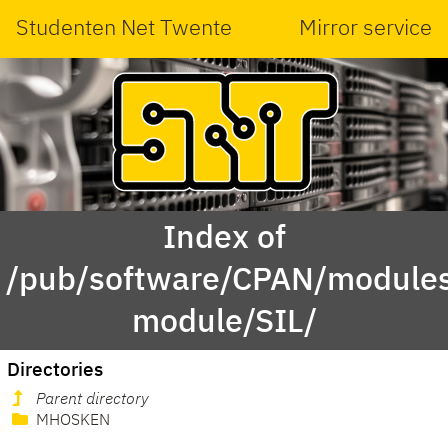
Studenten Net Twente
Mirror service
Index of
/pub/software/CPAN/modules
module/SIL/
Directories
Parent directory
MHOSKEN