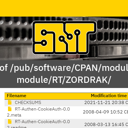
 of /pub/software/CPAN/modul
module/RT/ZORDRAK/
Filename
Modification time
CHECKSUMS
2021-11-21 20:38 
RT-Authen-CookieAuth-0.0
2008-04-09 10:52 C
2.meta
RT-Authen-CookieAuth-0.0
2008-03-13 16:45 