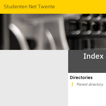
Studenten Net Twente
Index
Directories
Parent directory