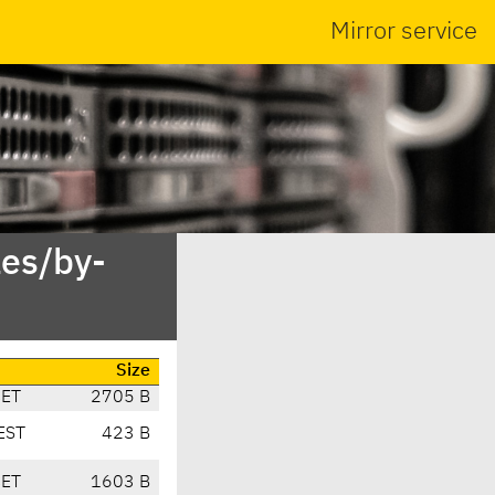
Mirror service
es/by-
Size
CET
2705 B
EST
423 B
CET
1603 B