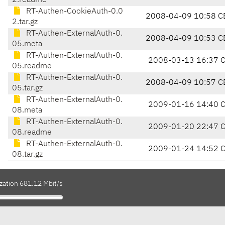
2.readme
RT-Authen-CookieAuth-0.0
2008-04-09 10:58 C
2.tar.gz
RT-Authen-ExternalAuth-0.
2008-04-09 10:53 C
05.meta
RT-Authen-ExternalAuth-0.
2008-03-13 16:37 
05.readme
RT-Authen-ExternalAuth-0.
2008-04-09 10:57 C
05.tar.gz
RT-Authen-ExternalAuth-0.
2009-01-16 14:40 
08.meta
RT-Authen-ExternalAuth-0.
2009-01-20 22:47 
08.readme
RT-Authen-ExternalAuth-0.
2009-01-24 14:52 
08.tar.gz
zation 681.12 Mbit/s