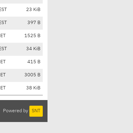
EST
23 KiB
EST
397 B
CET
1525 B
EST
34 KiB
CET
415 B
CET
3005 B
CET
38 KiB
Powered by
SNT