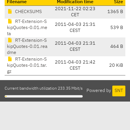
Filename
Modification time
Size
2021-11-22 02:23
CHECKSUMS
1365 B
CET
RT-Extension-S
2011-04-03 21:31
kipQuotes-0.01.me
539 B
CEST
ta
RT-Extension-S
2011-04-03 21:31
kipQuotes-0.01.rea
464 B
CEST
dme
RT-Extension-S
2011-04-03 21:42
kipQuotes-0.01.tar.
20 KiB
CEST
gz
Current bandwidth utilization 233.35 Mbit/s
Powered by
SNT