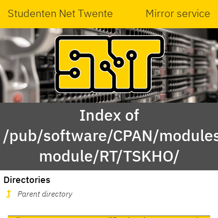
Studenten Net Twente
Mirror service
Index of
/pub/software/CPAN/modules
module/RT/TSKHO/
Directories
Parent directory