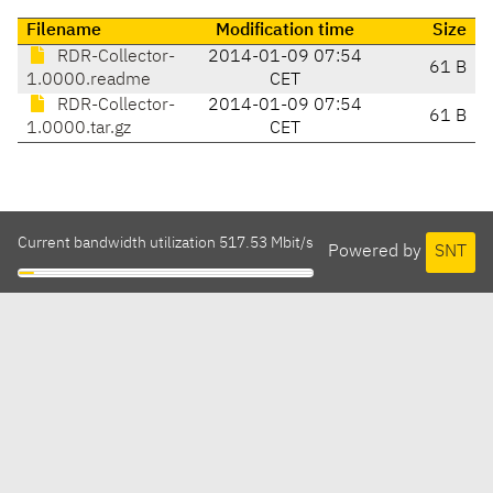
Filename
Modification time
Size
RDR-Collector-
2014-01-09 07:54
61 B
1.0000.readme
CET
RDR-Collector-
2014-01-09 07:54
61 B
1.0000.tar.gz
CET
Current bandwidth utilization 517.53 Mbit/s
Powered by
SNT