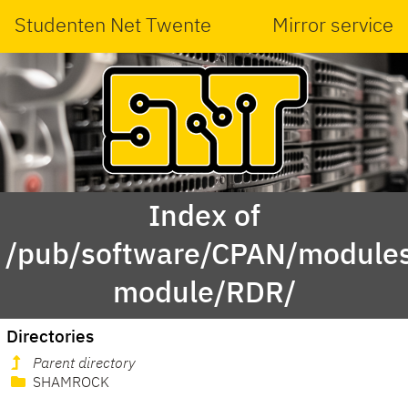
Studenten Net Twente
Mirror service
Index of
/pub/software/CPAN/modules
module/RDR/
Directories
Parent directory
SHAMROCK