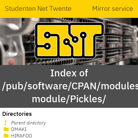
Studenten Net Twente
Mirror service
Index of
/pub/software/CPAN/modules
module/Pickles/
Directories
Parent directory
DMAKI
HIRAFOO