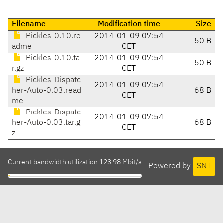
Filename
Modification time
Size
Pickles-0.10.re
2014-01-09 07:54
50 B
adme
CET
Pickles-0.10.ta
2014-01-09 07:54
50 B
r.gz
CET
Pickles-Dispatc
2014-01-09 07:54
her-Auto-0.03.read
68 B
CET
me
Pickles-Dispatc
2014-01-09 07:54
her-Auto-0.03.tar.g
68 B
CET
z
Current bandwidth utilization 123.98 Mbit/s
Powered by
SNT