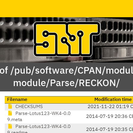
 of /pub/software/CPAN/modul
module/Parse/RECKON/
Filename
Modification time
CHECKSUMS
2021-11-22 01:19 
Parse-Lotus123-WK4-0.0
2014-07-19 20:36 C
9.meta
Parse-Lotus123-WK4-0.0
2014-07-19 20:35 C