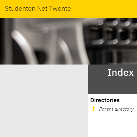
Studenten Net Twente
Index
Directories
Parent directory