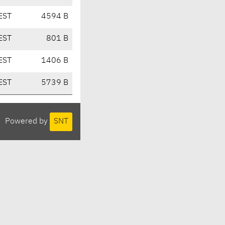
EST
4594 B
EST
801 B
EST
1406 B
EST
5739 B
Powered by
SNT