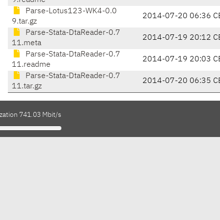
9.readme
Parse-Lotus123-WK4-0.0
2014-07-20 06:36 C
9.tar.gz
Parse-Stata-DtaReader-0.7
2014-07-19 20:12 C
11.meta
Parse-Stata-DtaReader-0.7
2014-07-19 20:03 C
11.readme
Parse-Stata-DtaReader-0.7
2014-07-20 06:35 C
11.tar.gz
zation 741.03 Mbit/s