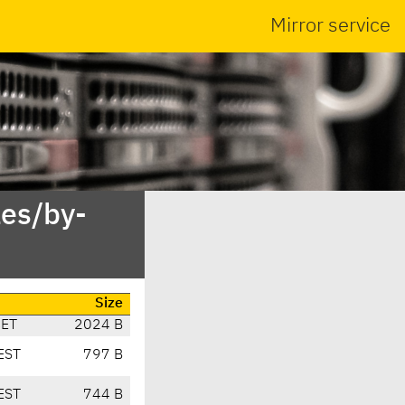
Mirror service
es/by-
Size
CET
2024 B
EST
797 B
EST
744 B