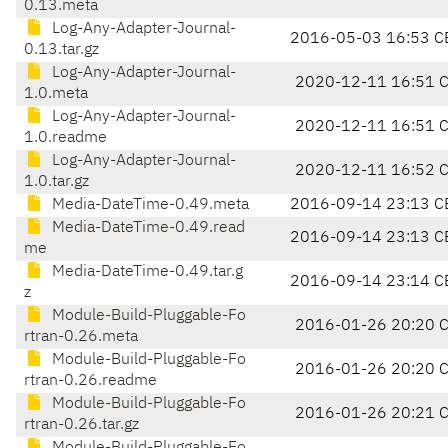
0.13.meta
Log-Any-Adapter-Journal-
2016-05-03 16:53 C
0.13.tar.gz
Log-Any-Adapter-Journal-
2020-12-11 16:51 
1.0.meta
Log-Any-Adapter-Journal-
2020-12-11 16:51 
1.0.readme
Log-Any-Adapter-Journal-
2020-12-11 16:52 
1.0.tar.gz
Media-DateTime-0.49.meta
2016-09-14 23:13 C
Media-DateTime-0.49.read
2016-09-14 23:13 C
me
Media-DateTime-0.49.tar.g
2016-09-14 23:14 C
z
Module-Build-Pluggable-Fo
2016-01-26 20:20 
rtran-0.26.meta
Module-Build-Pluggable-Fo
2016-01-26 20:20 
rtran-0.26.readme
Module-Build-Pluggable-Fo
2016-01-26 20:21 
rtran-0.26.tar.gz