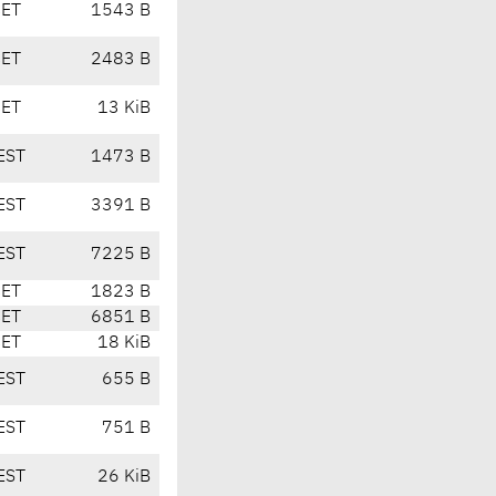
CET
1543 B
CET
2483 B
CET
13 KiB
EST
1473 B
EST
3391 B
EST
7225 B
CET
1823 B
CET
6851 B
CET
18 KiB
EST
655 B
EST
751 B
EST
26 KiB