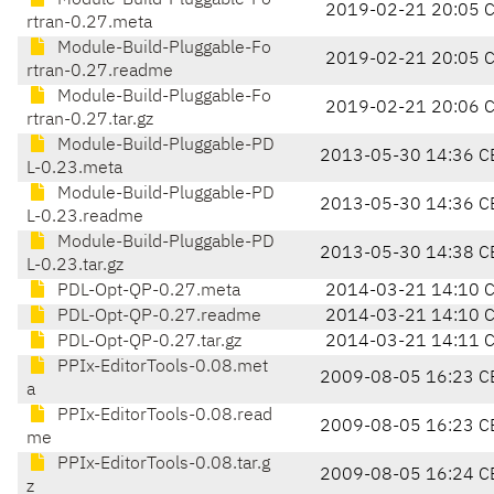
Module-Build-Pluggable-Fo
2019-02-21 20:05 
rtran-0.27.meta
Module-Build-Pluggable-Fo
2019-02-21 20:05 
rtran-0.27.readme
Module-Build-Pluggable-Fo
2019-02-21 20:06 
rtran-0.27.tar.gz
Module-Build-Pluggable-PD
2013-05-30 14:36 C
L-0.23.meta
Module-Build-Pluggable-PD
2013-05-30 14:36 C
L-0.23.readme
Module-Build-Pluggable-PD
2013-05-30 14:38 C
L-0.23.tar.gz
PDL-Opt-QP-0.27.meta
2014-03-21 14:10 
PDL-Opt-QP-0.27.readme
2014-03-21 14:10 
PDL-Opt-QP-0.27.tar.gz
2014-03-21 14:11 
PPIx-EditorTools-0.08.met
2009-08-05 16:23 C
a
PPIx-EditorTools-0.08.read
2009-08-05 16:23 C
me
PPIx-EditorTools-0.08.tar.g
2009-08-05 16:24 C
z