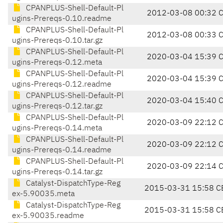
CPANPLUS-Shell-Default-Pl
2012-03-08 00:32 
ugins-Prereqs-0.10.readme
CPANPLUS-Shell-Default-Pl
2012-03-08 00:33 
ugins-Prereqs-0.10.tar.gz
CPANPLUS-Shell-Default-Pl
2020-03-04 15:39 
ugins-Prereqs-0.12.meta
CPANPLUS-Shell-Default-Pl
2020-03-04 15:39 
ugins-Prereqs-0.12.readme
CPANPLUS-Shell-Default-Pl
2020-03-04 15:40 
ugins-Prereqs-0.12.tar.gz
CPANPLUS-Shell-Default-Pl
2020-03-09 22:12 
ugins-Prereqs-0.14.meta
CPANPLUS-Shell-Default-Pl
2020-03-09 22:12 
ugins-Prereqs-0.14.readme
CPANPLUS-Shell-Default-Pl
2020-03-09 22:14 
ugins-Prereqs-0.14.tar.gz
Catalyst-DispatchType-Reg
2015-03-31 15:58 C
ex-5.90035.meta
Catalyst-DispatchType-Reg
2015-03-31 15:58 C
ex-5.90035.readme