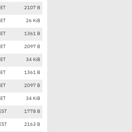
CET
2107 B
CET
26 KiB
CET
1361 B
CET
2097 B
CET
34 KiB
CET
1361 B
CET
2097 B
CET
34 KiB
EST
1778 B
EST
2163 B