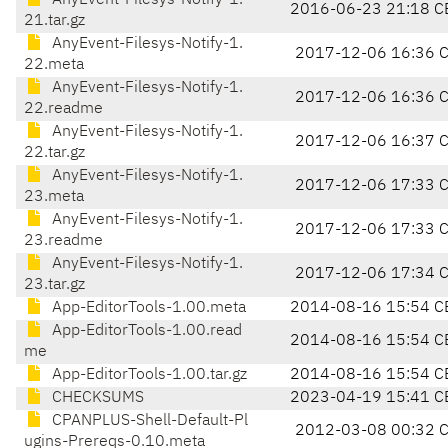
AnyEvent-Filesys-Notify-1.
2016-06-23 21:18 C
21.tar.gz
AnyEvent-Filesys-Notify-1.
2017-12-06 16:36 
22.meta
AnyEvent-Filesys-Notify-1.
2017-12-06 16:36 
22.readme
AnyEvent-Filesys-Notify-1.
2017-12-06 16:37 
22.tar.gz
AnyEvent-Filesys-Notify-1.
2017-12-06 17:33 
23.meta
AnyEvent-Filesys-Notify-1.
2017-12-06 17:33 
23.readme
AnyEvent-Filesys-Notify-1.
2017-12-06 17:34 
23.tar.gz
App-EditorTools-1.00.meta
2014-08-16 15:54 C
App-EditorTools-1.00.read
2014-08-16 15:54 C
me
App-EditorTools-1.00.tar.gz
2014-08-16 15:54 C
CHECKSUMS
2023-04-19 15:41 C
CPANPLUS-Shell-Default-Pl
2012-03-08 00:32 
ugins-Prereqs-0.10.meta