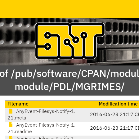
 of /pub/software/CPAN/modul
module/PDL/MGRIMES/
Filename
Modification time
AnyEvent-Filesys-Notify-1.
2016-06-23 21:17 C
21.meta
AnyEvent-Filesys-Notify-1.
2016-06-23 21:17 C
21.readme