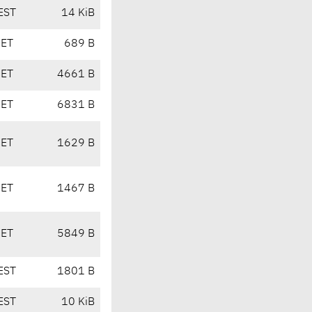
EST
14 KiB
CET
689 B
CET
4661 B
CET
6831 B
CET
1629 B
CET
1467 B
CET
5849 B
EST
1801 B
EST
10 KiB