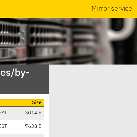
Mirror service
es/by-
Size
EST
3014 B
EST
7638 B