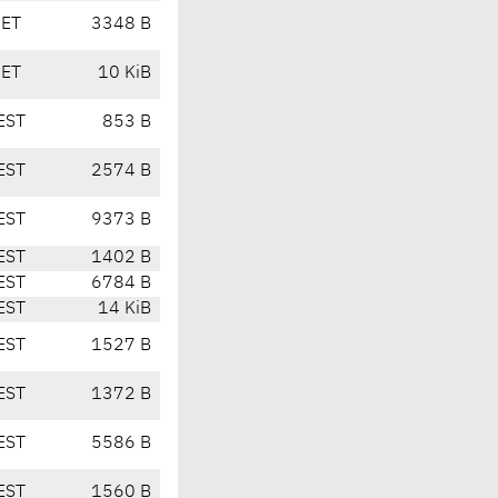
CET
3348 B
CET
10 KiB
EST
853 B
EST
2574 B
EST
9373 B
EST
1402 B
EST
6784 B
EST
14 KiB
EST
1527 B
EST
1372 B
EST
5586 B
EST
1560 B