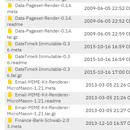
Data-Pageset-Render-0.14.
2009-06-05 22:52 C
meta
Data-Pageset-Render-0.14.
2009-06-05 22:52 C
readme
Data-Pageset-Render-0.14.
2009-06-05 22:59 C
tar.gz
DateTimeX-Immutable-0.3
2015-10-16 16:59 C
6.meta
DateTimeX-Immutable-0.3
2015-10-16 16:59 C
6.readme
DateTimeX-Immutable-0.3
2015-10-16 17:00 C
6.tar.gz
Email-MIME-Kit-Renderer-
2013-03-05 21:26 
MicroMason-1.21.meta
Email-MIME-Kit-Renderer-
2013-03-05 21:26 
MicroMason-1.21.readme
Email-MIME-Kit-Renderer-
2013-03-05 21:27 
MicroMason-1.21.tar.gz
Finance-Bank-Schwab-2.0
2013-12-10 16:57 
3.meta