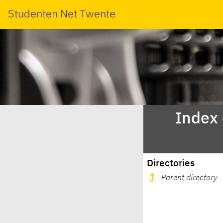
Studenten Net Twente
Index
Directories
Parent directory