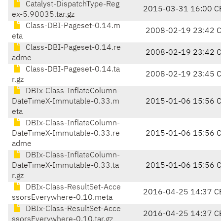
Catalyst-DispatchType-Reg
2015-03-31 16:00 C
ex-5.90035.tar.gz
Class-DBI-Pageset-0.14.m
2008-02-19 23:42 
eta
Class-DBI-Pageset-0.14.re
2008-02-19 23:42 
adme
Class-DBI-Pageset-0.14.ta
2008-02-19 23:45 
r.gz
DBIx-Class-InflateColumn-
DateTimeX-Immutable-0.33.m
2015-01-06 15:56 
eta
DBIx-Class-InflateColumn-
DateTimeX-Immutable-0.33.re
2015-01-06 15:56 
adme
DBIx-Class-InflateColumn-
DateTimeX-Immutable-0.33.ta
2015-01-06 15:56 
r.gz
DBIx-Class-ResultSet-Acce
2016-04-25 14:37 C
ssorsEverywhere-0.10.meta
DBIx-Class-ResultSet-Acce
2016-04-25 14:37 C
ssorsEverywhere-0.10.tar.gz