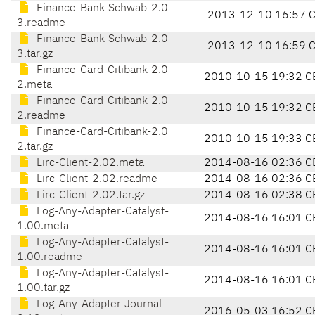
Finance-Bank-Schwab-2.0
2013-12-10 16:57 
3.readme
Finance-Bank-Schwab-2.0
2013-12-10 16:59 
3.tar.gz
Finance-Card-Citibank-2.0
2010-10-15 19:32 C
2.meta
Finance-Card-Citibank-2.0
2010-10-15 19:32 C
2.readme
Finance-Card-Citibank-2.0
2010-10-15 19:33 C
2.tar.gz
Lirc-Client-2.02.meta
2014-08-16 02:36 C
Lirc-Client-2.02.readme
2014-08-16 02:36 C
Lirc-Client-2.02.tar.gz
2014-08-16 02:38 C
Log-Any-Adapter-Catalyst-
2014-08-16 16:01 C
1.00.meta
Log-Any-Adapter-Catalyst-
2014-08-16 16:01 C
1.00.readme
Log-Any-Adapter-Catalyst-
2014-08-16 16:01 C
1.00.tar.gz
Log-Any-Adapter-Journal-
2016-05-03 16:52 C