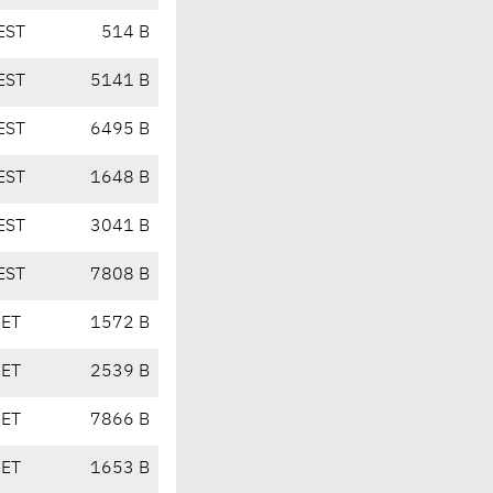
EST
514 B
EST
5141 B
EST
6495 B
EST
1648 B
EST
3041 B
EST
7808 B
CET
1572 B
CET
2539 B
CET
7866 B
CET
1653 B