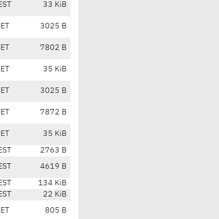
EST
33 KiB
CET
3025 B
CET
7802 B
CET
35 KiB
CET
3025 B
CET
7872 B
CET
35 KiB
EST
2763 B
EST
4619 B
EST
134 KiB
EST
22 KiB
CET
805 B