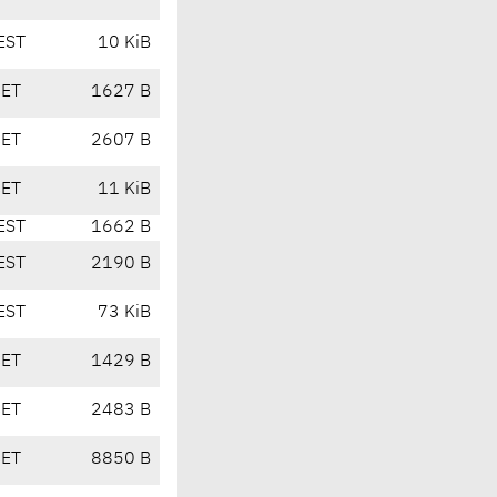
EST
10 KiB
CET
1627 B
CET
2607 B
CET
11 KiB
EST
1662 B
EST
2190 B
EST
73 KiB
CET
1429 B
CET
2483 B
CET
8850 B