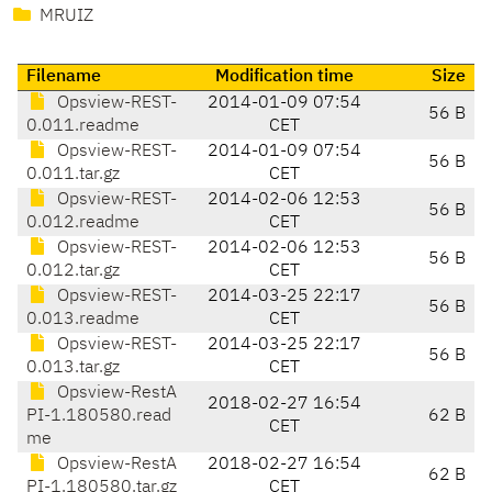
MRUIZ
Filename
Modification time
Size
Opsview-REST-
2014-01-09 07:54
56 B
0.011.readme
CET
Opsview-REST-
2014-01-09 07:54
56 B
0.011.tar.gz
CET
Opsview-REST-
2014-02-06 12:53
56 B
0.012.readme
CET
Opsview-REST-
2014-02-06 12:53
56 B
0.012.tar.gz
CET
Opsview-REST-
2014-03-25 22:17
56 B
0.013.readme
CET
Opsview-REST-
2014-03-25 22:17
56 B
0.013.tar.gz
CET
Opsview-RestA
2018-02-27 16:54
PI-1.180580.read
62 B
CET
me
Opsview-RestA
2018-02-27 16:54
62 B
PI-1.180580.tar.gz
CET