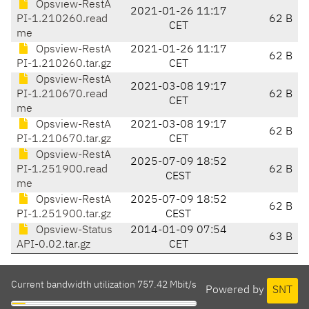
Opsview-RestA
2021-01-26 11:17
PI-1.210260.read
62 B
CET
me
Opsview-RestA
2021-01-26 11:17
62 B
PI-1.210260.tar.gz
CET
Opsview-RestA
2021-03-08 19:17
PI-1.210670.read
62 B
CET
me
Opsview-RestA
2021-03-08 19:17
62 B
PI-1.210670.tar.gz
CET
Opsview-RestA
2025-07-09 18:52
PI-1.251900.read
62 B
CEST
me
Opsview-RestA
2025-07-09 18:52
62 B
PI-1.251900.tar.gz
CEST
Opsview-Status
2014-01-09 07:54
63 B
API-0.02.tar.gz
CET
Current bandwidth utilization 757.42 Mbit/s
Powered by
SNT