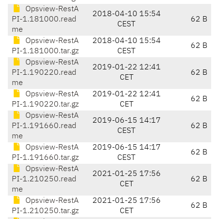
Opsview-RestA
2018-04-10 15:54
PI-1.181000.read
62 B
CEST
me
Opsview-RestA
2018-04-10 15:54
62 B
PI-1.181000.tar.gz
CEST
Opsview-RestA
2019-01-22 12:41
PI-1.190220.read
62 B
CET
me
Opsview-RestA
2019-01-22 12:41
62 B
PI-1.190220.tar.gz
CET
Opsview-RestA
2019-06-15 14:17
PI-1.191660.read
62 B
CEST
me
Opsview-RestA
2019-06-15 14:17
62 B
PI-1.191660.tar.gz
CEST
Opsview-RestA
2021-01-25 17:56
PI-1.210250.read
62 B
CET
me
Opsview-RestA
2021-01-25 17:56
62 B
PI-1.210250.tar.gz
CET