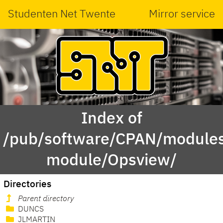
Studenten Net Twente
Mirror service
Index of
/pub/software/CPAN/modules
module/Opsview/
Directories
Parent directory
DUNCS
JLMARTIN