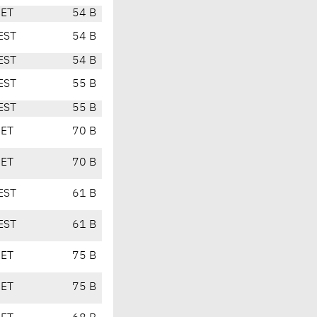
CET
54 B
EST
54 B
EST
54 B
EST
55 B
EST
55 B
CET
70 B
CET
70 B
EST
61 B
EST
61 B
CET
75 B
CET
75 B