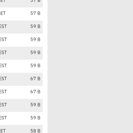
CET
57 B
CET
57 B
EST
59 B
EST
59 B
EST
59 B
EST
59 B
EST
67 B
EST
67 B
EST
59 B
EST
59 B
CET
58 B