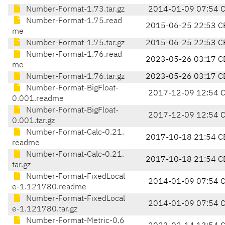
Number-Format-1.73.tar.gz
2014-01-09 07:54 
Number-Format-1.75.read
2015-06-25 22:53 C
me
Number-Format-1.75.tar.gz
2015-06-25 22:53 C
Number-Format-1.76.read
2023-05-26 03:17 C
me
Number-Format-1.76.tar.gz
2023-05-26 03:17 C
Number-Format-BigFloat-
2017-12-09 12:54 
0.001.readme
Number-Format-BigFloat-
2017-12-09 12:54 
0.001.tar.gz
Number-Format-Calc-0.21.
2017-10-18 21:54 C
readme
Number-Format-Calc-0.21.
2017-10-18 21:54 C
tar.gz
Number-Format-FixedLocal
2014-01-09 07:54 
e-1.121780.readme
Number-Format-FixedLocal
2014-01-09 07:54 
e-1.121780.tar.gz
Number-Format-Metric-0.6