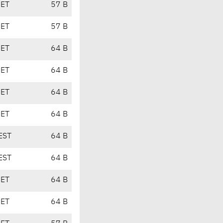
CET
57 B
CET
57 B
CET
64 B
CET
64 B
CET
64 B
CET
64 B
EST
64 B
EST
64 B
CET
64 B
CET
64 B