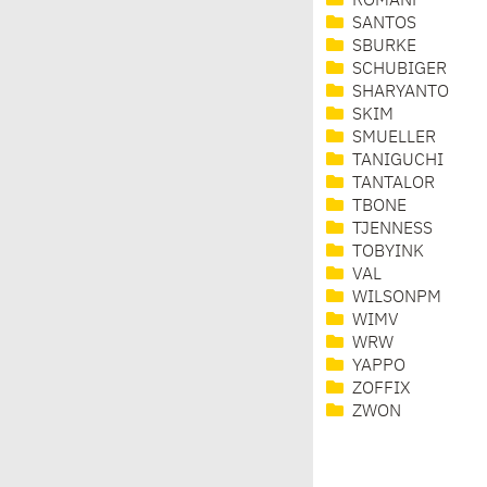
ROMANF
SANTOS
SBURKE
SCHUBIGER
SHARYANTO
SKIM
SMUELLER
TANIGUCHI
TANTALOR
TBONE
TJENNESS
TOBYINK
VAL
WILSONPM
WIMV
WRW
YAPPO
ZOFFIX
ZWON