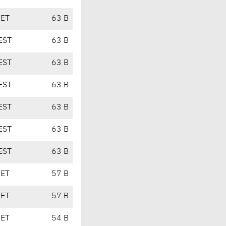
CET
63 B
EST
63 B
EST
63 B
EST
63 B
EST
63 B
EST
63 B
EST
63 B
CET
57 B
CET
57 B
CET
54 B