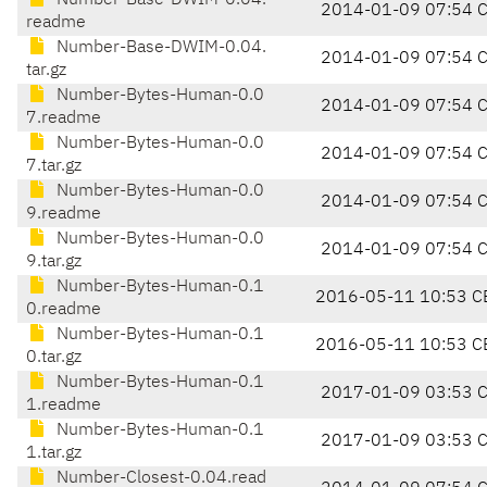
Number-Base-DWIM-0.04.
2014-01-09 07:54 
readme
Number-Base-DWIM-0.04.
2014-01-09 07:54 
tar.gz
Number-Bytes-Human-0.0
2014-01-09 07:54 
7.readme
Number-Bytes-Human-0.0
2014-01-09 07:54 
7.tar.gz
Number-Bytes-Human-0.0
2014-01-09 07:54 
9.readme
Number-Bytes-Human-0.0
2014-01-09 07:54 
9.tar.gz
Number-Bytes-Human-0.1
2016-05-11 10:53 C
0.readme
Number-Bytes-Human-0.1
2016-05-11 10:53 C
0.tar.gz
Number-Bytes-Human-0.1
2017-01-09 03:53 
1.readme
Number-Bytes-Human-0.1
2017-01-09 03:53 
1.tar.gz
Number-Closest-0.04.read