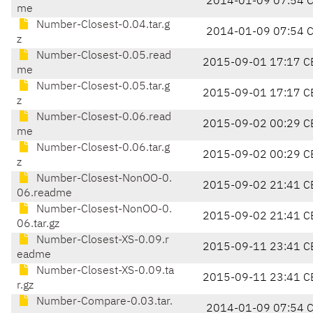
2014-01-09 07:54 
me
Number-Closest-0.04.tar.g
2014-01-09 07:54 
z
Number-Closest-0.05.read
2015-09-01 17:17 C
me
Number-Closest-0.05.tar.g
2015-09-01 17:17 C
z
Number-Closest-0.06.read
2015-09-02 00:29 C
me
Number-Closest-0.06.tar.g
2015-09-02 00:29 C
z
Number-Closest-NonOO-0.
2015-09-02 21:41 C
06.readme
Number-Closest-NonOO-0.
2015-09-02 21:41 C
06.tar.gz
Number-Closest-XS-0.09.r
2015-09-11 23:41 C
eadme
Number-Closest-XS-0.09.ta
2015-09-11 23:41 C
r.gz
Number-Compare-0.03.tar.
2014-01-09 07:54 