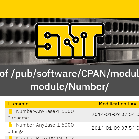
 of /pub/software/CPAN/modul
module/Number/
Filename
Modification time
Number-AnyBase-1.6000
2014-01-09 07:54 
0.readme
Number-AnyBase-1.6000
2014-01-09 07:54 
0.tar.gz