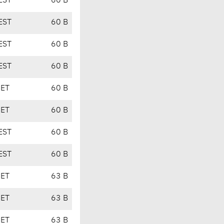
EST
60 B
EST
60 B
EST
60 B
EST
60 B
CET
60 B
CET
60 B
EST
60 B
EST
60 B
CET
63 B
CET
63 B
CET
63 B