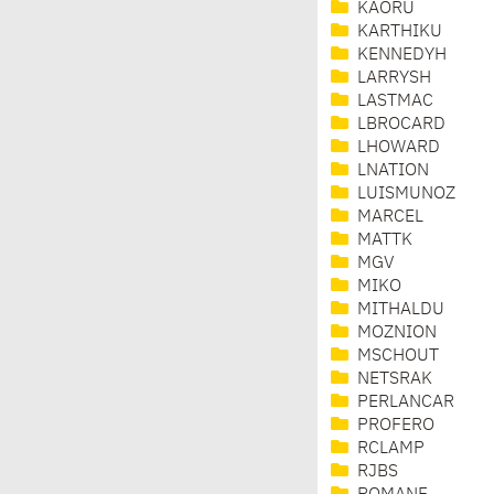
KAORU
KARTHIKU
KENNEDYH
LARRYSH
LASTMAC
LBROCARD
LHOWARD
LNATION
LUISMUNOZ
MARCEL
MATTK
MGV
MIKO
MITHALDU
MOZNION
MSCHOUT
NETSRAK
PERLANCAR
PROFERO
RCLAMP
RJBS