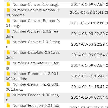
Number-Convert-1.0.tar.gz
2014-01-09 07:54 
Number-Convert-Roman-0.
2015-06-23 16:41 C
01.readme
Number-Convert-Roman-0.
2015-06-23 16:41 C
01.tar.gz
Number-Convert.1.0.2.rea
2014-03-03 22:29 
dme
Number-Convert.1.0.2.tar.g
2014-03-03 22:29 
z
Number-DataRate-0.31.rea
2014-01-09 07:54 
dme
Number-DataRate-0.31.tar.
2014-01-09 07:54 
gz
Number-Denominal-2.001
2014-01-31 15:41 
001.readme
Number-Denominal-2.001
2014-01-31 15:41 
001.tar.gz
Number-Encode-1.00.tar.g
2014-01-09 07:54 
z
Number-Equation-0.01.rea