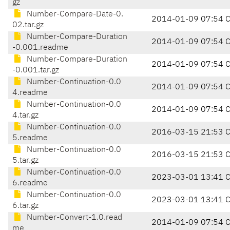
gz
Number-Compare-Date-0.
2014-01-09 07:54 
02.tar.gz
Number-Compare-Duration
2014-01-09 07:54 
-0.001.readme
Number-Compare-Duration
2014-01-09 07:54 
-0.001.tar.gz
Number-Continuation-0.0
2014-01-09 07:54 
4.readme
Number-Continuation-0.0
2014-01-09 07:54 
4.tar.gz
Number-Continuation-0.0
2016-03-15 21:53 
5.readme
Number-Continuation-0.0
2016-03-15 21:53 
5.tar.gz
Number-Continuation-0.0
2023-03-01 13:41 
6.readme
Number-Continuation-0.0
2023-03-01 13:41 
6.tar.gz
Number-Convert-1.0.read
2014-01-09 07:54 
me