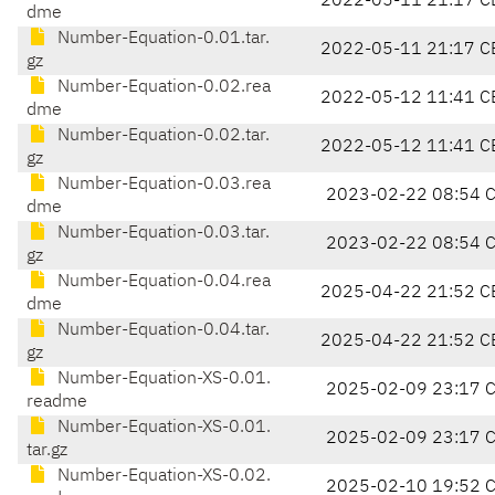
2022-05-11 21:17 C
dme
Number-Equation-0.01.tar.
2022-05-11 21:17 C
gz
Number-Equation-0.02.rea
2022-05-12 11:41 C
dme
Number-Equation-0.02.tar.
2022-05-12 11:41 C
gz
Number-Equation-0.03.rea
2023-02-22 08:54 
dme
Number-Equation-0.03.tar.
2023-02-22 08:54 
gz
Number-Equation-0.04.rea
2025-04-22 21:52 C
dme
Number-Equation-0.04.tar.
2025-04-22 21:52 C
gz
Number-Equation-XS-0.01.
2025-02-09 23:17 
readme
Number-Equation-XS-0.01.
2025-02-09 23:17 
tar.gz
Number-Equation-XS-0.02.
2025-02-10 19:52 