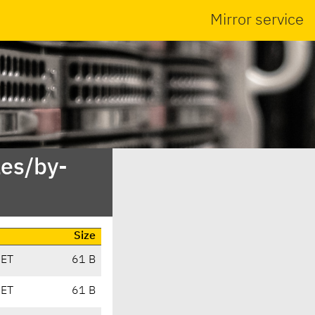
Mirror service
es/by-
Size
CET
61 B
CET
61 B