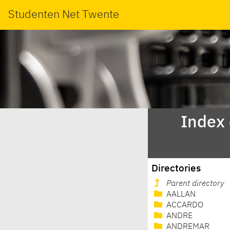
Studenten Net Twente
Index
Directories
Parent directory
AALLAN
ACCARDO
ANDRE
ANDREMAR