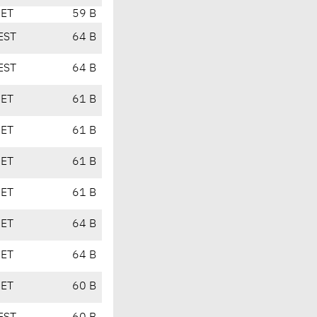
CET
59 B
EST
64 B
EST
64 B
CET
61 B
CET
61 B
CET
61 B
CET
61 B
CET
64 B
CET
64 B
CET
60 B