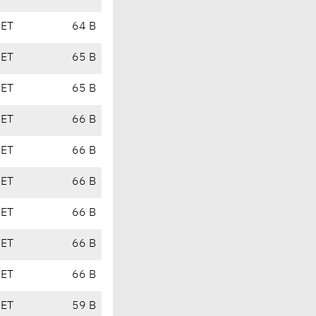
CET
64 B
CET
65 B
CET
65 B
CET
66 B
CET
66 B
CET
66 B
CET
66 B
CET
66 B
CET
66 B
CET
59 B