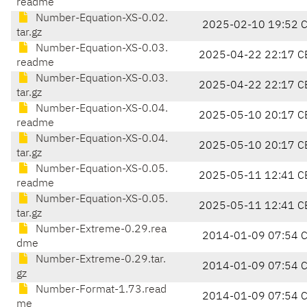
readme
Number-Equation-XS-0.02.
2025-02-10 19:52 
tar.gz
Number-Equation-XS-0.03.
2025-04-22 22:17 C
readme
Number-Equation-XS-0.03.
2025-04-22 22:17 C
tar.gz
Number-Equation-XS-0.04.
2025-05-10 20:17 C
readme
Number-Equation-XS-0.04.
2025-05-10 20:17 C
tar.gz
Number-Equation-XS-0.05.
2025-05-11 12:41 C
readme
Number-Equation-XS-0.05.
2025-05-11 12:41 C
tar.gz
Number-Extreme-0.29.rea
2014-01-09 07:54 
dme
Number-Extreme-0.29.tar.
2014-01-09 07:54 
gz
Number-Format-1.73.read
2014-01-09 07:54 
me