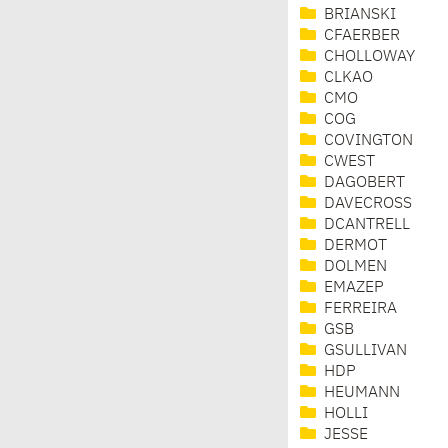
BRIANSKI
CFAERBER
CHOLLOWAY
CLKAO
CMO
COG
COVINGTON
CWEST
DAGOBERT
DAVECROSS
DCANTRELL
DERMOT
DOLMEN
EMAZEP
FERREIRA
GSB
GSULLIVAN
HDP
HEUMANN
HOLLI
JESSE