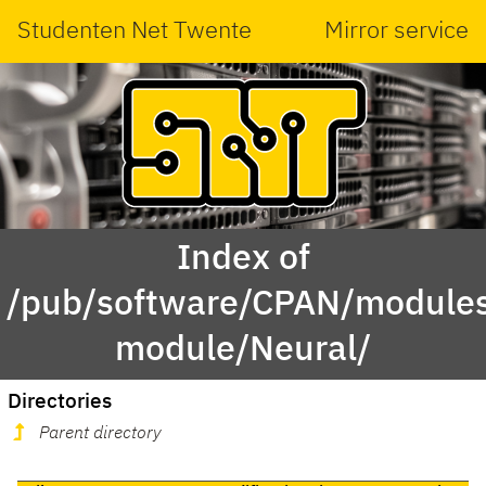
Studenten Net Twente
Mirror service
Index of
/pub/software/CPAN/modules
module/Neural/
Directories
Parent directory