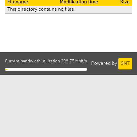
Filename
Modification time
Size
This directory contains no files
Current bandwidth utilization 298.75 Mbit/s
Powered by
SNT