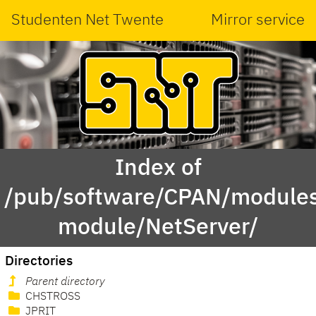
Studenten Net Twente
Mirror service
Index of
/pub/software/CPAN/modules
module/NetServer/
Directories
Parent directory
CHSTROSS
JPRIT