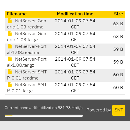
Filename
Modification time
Size
NetServer-Gen
2014-01-09 07:54
63 B
eric-1.03.readme
CET
NetServer-Gen
2014-01-09 07:54
63 B
eric-1.03.tar.gz
CET
NetServer-Port
2014-01-09 07:54
59 B
al-1.08.readme
CET
NetServer-Port
2014-01-09 07:54
59 B
al-1.08.tar.gz
CET
NetServer-SMT
2014-01-09 07:54
60 B
P-0.01.readme
CET
NetServer-SMT
2014-01-09 07:54
60 B
P-0.01.tar.gz
CET
Current bandwidth utilization 981.78 Mbit/s
Powered by
SNT