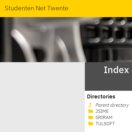
Studenten Net Twente
Index
Directories
Parent directory
JSIME
SRIRAM
TULSOFT