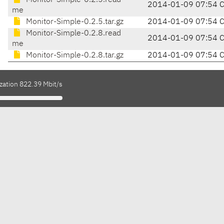
Monitor-Simple-0.2.5.read
2014-01-09 07:54 
me
Monitor-Simple-0.2.5.tar.gz
2014-01-09 07:54 
Monitor-Simple-0.2.8.read
2014-01-09 07:54 
me
Monitor-Simple-0.2.8.tar.gz
2014-01-09 07:54 
zation 822.39 Mbit/s