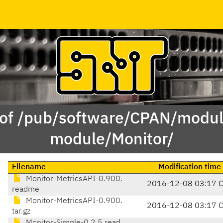
 of /pub/software/CPAN/modul
module/Monitor/
Filename
Modification time
Monitor-MetricsAPI-0.900.
2016-12-08 03:17 
readme
Monitor-MetricsAPI-0.900.
2016-12-08 03:17 
tar.gz