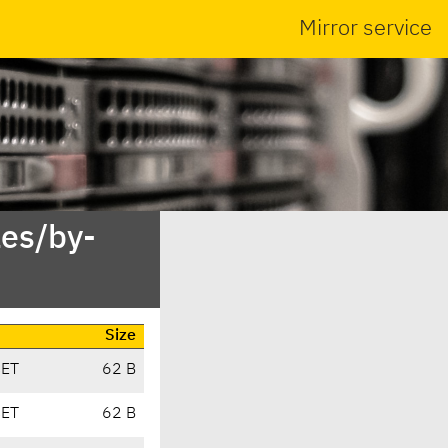
Mirror service
es/by-
Size
CET
62 B
CET
62 B