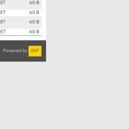
CET
60 B
CET
60 B
CET
60 B
CET
60 B
Powered by
SNT