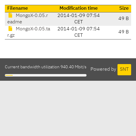
Filename
Modification time
Size
MongoX-0.05.r
2014-01-09 07:54
49 B
eadme
CET
MongoX-0.05.ta
2014-01-09 07:54
49 B
r.gz
CET
Current bandwidth utilization 940.40 Mbit/s
Powered by
SNT