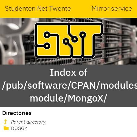
Studenten Net Twente
Mirror service
Index of
/pub/software/CPAN/modules
module/MongoX/
Directories
Parent directory
DOGGY